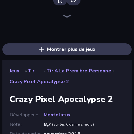
Bloxd.io
Ragdoll Archers
EvoWars.io
Piece of Cake: Merge and Bake
Veck.io
Racing Limits
Traffic Rider
Mahjongg Solitaire
Screw Out: Bolts and Nuts
Words of Wonders
Piles of Mahjong
Designville: Merge & Design
Miniblox
Space Waves
Stickman Clash
SkillWarz
Fortzone Battle Royale
Arrow Escape
Montrer plus de jeux
Jeux
Tir
Tir À La Première Personne
»
»
»
Crazy Pixel Apocalypse 2
Crazy Pixel Apocalypse 2
Développeur
Mentolatux
Note
8,7
(
sur les 6 derniers mois
)
Date de sortie
novembre 2018