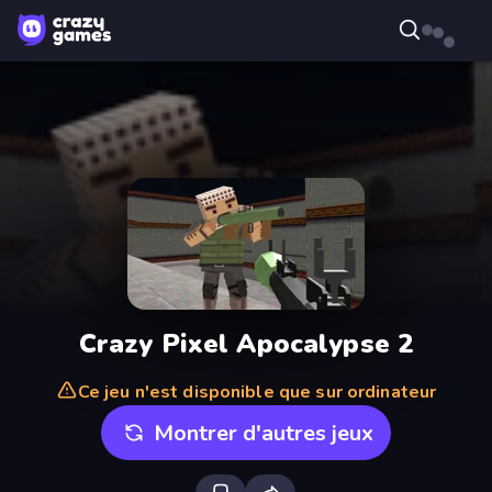
Crazy Pixel Apocalypse 2
Ce jeu n'est disponible que sur ordinateur
Montrer d'autres jeux