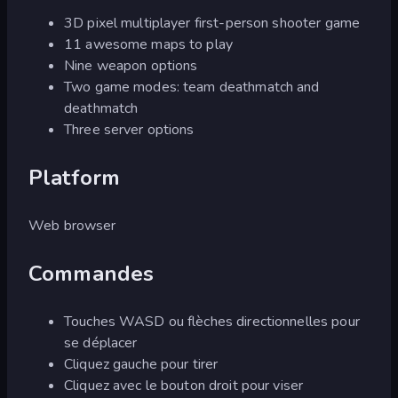
3D pixel multiplayer first-person shooter game
11 awesome maps to play
Nine weapon options
Two game modes: team deathmatch and
deathmatch
Three server options
Platform
Web browser
Commandes
Touches WASD ou flèches directionnelles pour
se déplacer
Cliquez gauche pour tirer
Cliquez avec le bouton droit pour viser