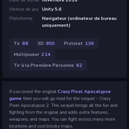
Moteur de jeu
Unity 5.6
Plateforme
Navigateur (ordinateur de bureau
uniquement)
Tir
88
3D
850
Pistolet
136
Multijoueur
214
Tir à la Première Personne
62
If you loved the original
Crazy Pixel Apocalypse
game
then you will go mad for the sequel – Crazy
Pixel Apocalypse 2. This sequel brings all the fun and
fighting from the original and adds extra features,
weapons, and maps. You can fight across many more
locations and cool blocky maps.