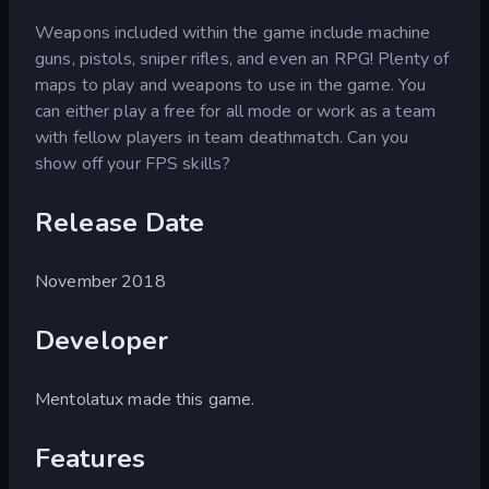
Weapons included within the game include machine
guns, pistols, sniper rifles, and even an RPG! Plenty of
maps to play and weapons to use in the game. You
can either play a free for all mode or work as a team
with fellow players in team deathmatch. Can you
show off your FPS skills?
Release Date
November 2018
Developer
Mentolatux made this game.
Features