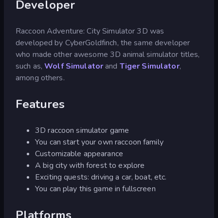
Developer
Raccoon Adventure: City Simulator 3D was
developed by CyberGoldfinch, the same developer
who made other awesome 3D animal simulator titles,
such as,
Wolf Simulator
and
Tiger Simulator
,
among others.
Features
3D raccoon simulator game
You can start your own raccoon family
Customizable appearance
A big city with forest to explore
Exciting quests: driving a car, boat, etc.
You can play this game in fullscreen
Platforms