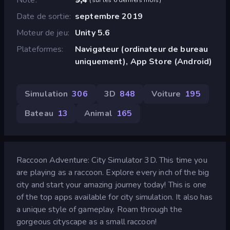
Date de sortie
septembre 2019
Moteur de jeu
Unity 5.6
Plateformes
Navigateur (ordinateur de bureau
uniquement), App Store (Android)
Simulation
306
3D
848
Voiture
195
Bateau
13
Animal
165
Raccoon Adventure: City Simulator 3D. This time you
are playing as a raccoon. Explore every inch of the big
city and start your amazing journey today! This is one
of the top apps available for city simulation. It also has
a unique style of gameplay. Roam through the
gorgeous cityscape as a small raccoon!