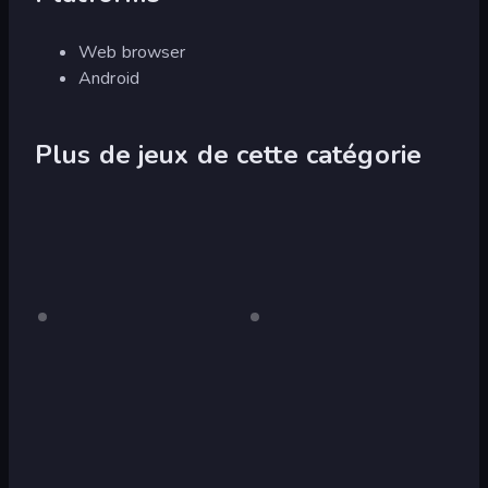
Web browser
Android
Plus de jeux de cette catégorie
Crazy
Pour
Fox
Pour
ordinateur
ordinateur
Pig
Simulator
Simulator
3D
Wolf
Tiger
Simulator:
Simulator