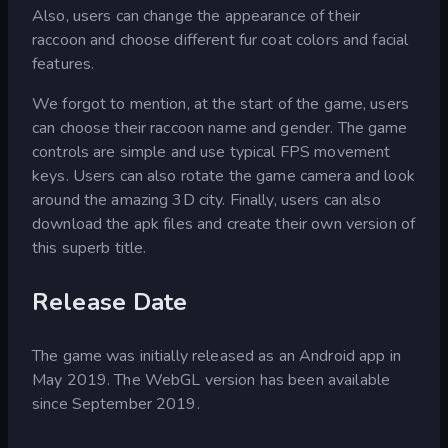
Also, users can change the appearance of their
raccoon and choose different fur coat colors and facial
features.
We forgot to mention, at the start of the game, users
can choose their raccoon name and gender. The game
controls are simple and use typical FPS movement
keys. Users can also rotate the game camera and look
around the amazing 3D city. Finally, users can also
download the apk files and create their own version of
this superb title.
Release Date
The game was initially released as an Android app in
May 2019. The WebGL version has been available
since September 2019.