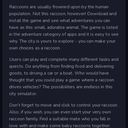
Raccoons are usually frowned upon by the human
population. Not this raccoon, however! Download and
install the game and see what adventures you can
have as this small, adorable animal. The game is listed
in the adventure category of apps and it is easy to see
why. The city is yours to explore - you can make your
own choices as a raccoon.
Users can play and complete many different tasks and
quests. Do anything from finding food and delivering
goods, to driving a car or a boat. Who would have
thought that you could play a game where a raccoon
drives vehicles? The possibilities are endless in this
city simulator.
Don’t forget to move and click to control your raccoon.
Also, if you wish, you can even start your very own
raccoon family. Find a suitable mate who you fall in
love with and make some baby raccoons together.