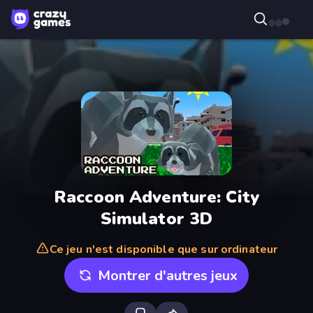
Raccoon Adventure: City
Simulator 3D
Ce jeu n'est disponible que sur ordinateur
Montrer d'autres jeux