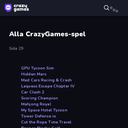
Alla CrazyGames-spel
Sida 29
GPU Tycoon Sim
Hidden Mars
Mad Cars Racing & Crash
Laqueus Escape Chapter IV
Car Clash 2
Scoring Champion
Mahjong Royal
My Space Hotel Tycoon
Tower Defense io
Cut the Rope Time Travel