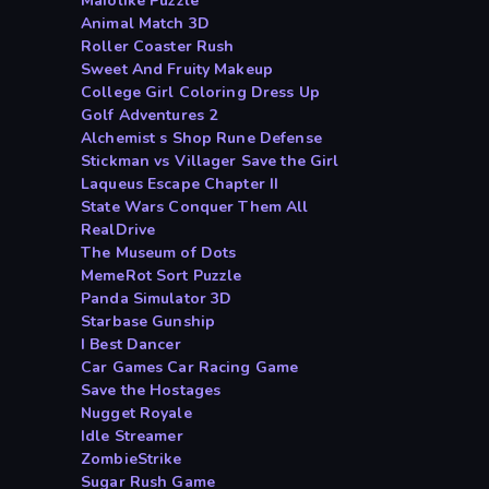
Maiolike Puzzle
Animal Match 3D
Roller Coaster Rush
Sweet And Fruity Makeup
College Girl Coloring Dress Up
Golf Adventures 2
Alchemist s Shop Rune Defense
Stickman vs Villager Save the Girl
Laqueus Escape Chapter II
State Wars Conquer Them All
RealDrive
The Museum of Dots
MemeRot Sort Puzzle
Panda Simulator 3D
Starbase Gunship
I Best Dancer
Car Games Car Racing Game
Save the Hostages
Nugget Royale
Idle Streamer
ZombieStrike
Sugar Rush Game