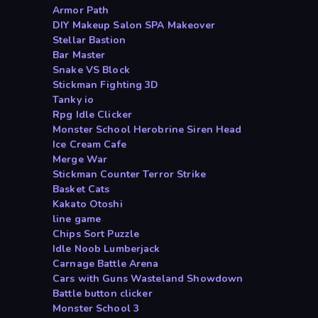
Armor Path
DIY Makeup Salon SPA Makeover
Stellar Bastion
Bar Master
Snake VS Block
Stickman Fighting 3D
Tanky io
Rpg Idle Clicker
Monster School Herobrine Siren Head
Ice Cream Cafe
Merge War
Stickman Counter Terror Strike
Basket Cats
Kakato Otoshi
line game
Chips Sort Puzzle
Idle Noob Lumberjack
Carnage Battle Arena
Cars with Guns Wasteland Showdown
Battle button clicker
Monster School 3