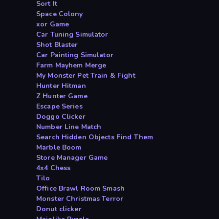
Sort It
Space Colony
xor Game
Car Tuning Simulator
Shot Blaster
Car Painting Simulator
Farm Mayhem Merge
My Monster Pet Train & Fight
Hunter Hitman
Z Hunter Game
Escape Series
Doggo Clicker
Number Line Match
Search Hidden Objects Find Them
Marble Boom
Store Manager Game
4x4 Chess
Tilo
Office Brawl Room Smash
Monster Christmas Terror
Donut clicker