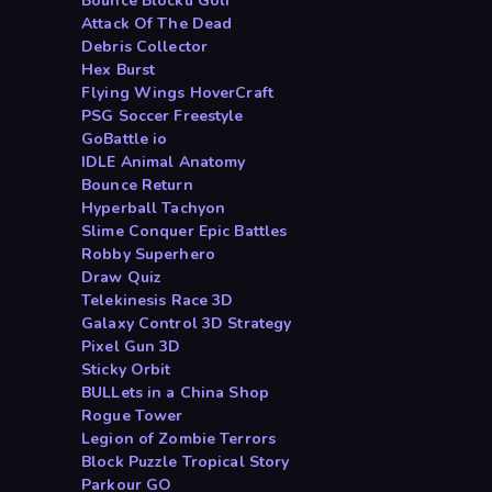
Bounce Blocku Golf
Attack Of The Dead
Debris Collector
Hex Burst
Flying Wings HoverCraft
PSG Soccer Freestyle
GoBattle io
IDLE Animal Anatomy
Bounce Return
Hyperball Tachyon
Slime Conquer Epic Battles
Robby Superhero
Draw Quiz
Telekinesis Race 3D
Galaxy Control 3D Strategy
Pixel Gun 3D
Sticky Orbit
BULLets in a China Shop
Rogue Tower
Legion of Zombie Terrors
Block Puzzle Tropical Story
Parkour GO