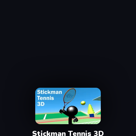
Stickman Tennis 3D