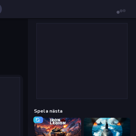
Spela nästa