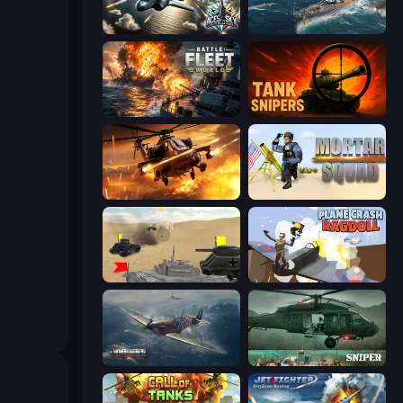
Aces of the Sky: Epic Dogfights
Sea Strike
Battle Fleet World
Tank Snipers
Heli Military Base
Mortar Squad
Tanks Battlefield: Desert
Plane Crash Ragdoll Simulator
Dogfight
SNIPER