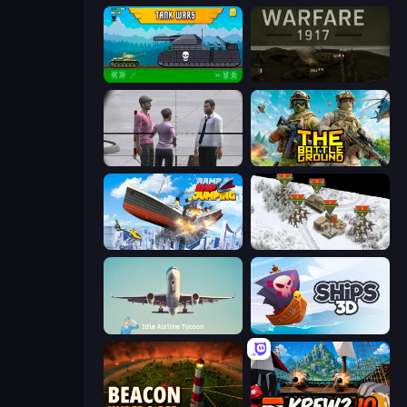
Tanks 2D: Tank Wars
Warfare 1917
Sniper Assassin - Government Agent
The Battleground
Ship Ramp Jumping
1941 Frozen Front
Idle Airline Tycoon
Ships 3D