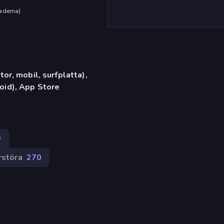
aderna
)
or, mobil, surfplatta),
id), App Store
9
rstöra
270