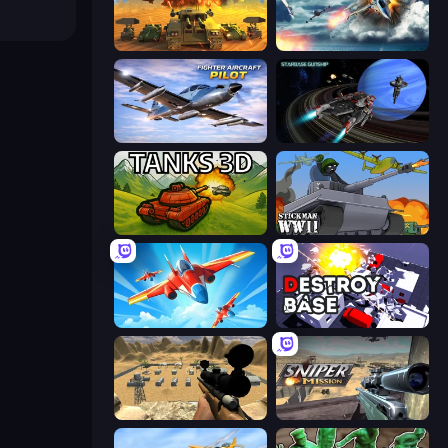
Call of Tanks
Jet Fighter Airplane Racing
Fighter Aircraft Pilot
Starbase Gunship
Tanks 3D
Stickman WW2
Pilot Royale: Battlegrounds
Destroy Base
Ghost Sniper
Sniper Mission