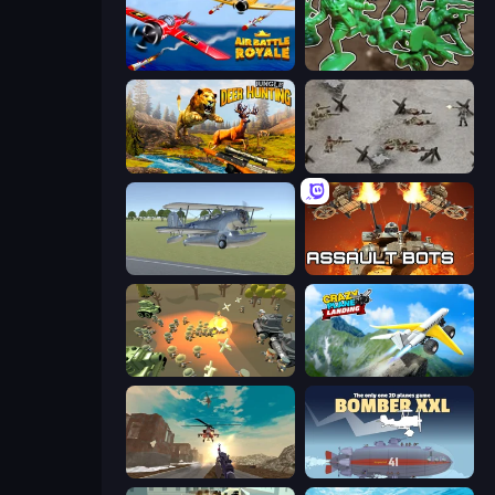
Air Battle Royale: Sky Blitz
Soldiers - Capture and Control!
Jungle Deer Hunting
Warfare 1944
3D Flight Simulator
Assault Bots
WW1 Battle Simulator
Crazy Plane Landing
Grandfather Road Chase: Shooter
Bomber XXL