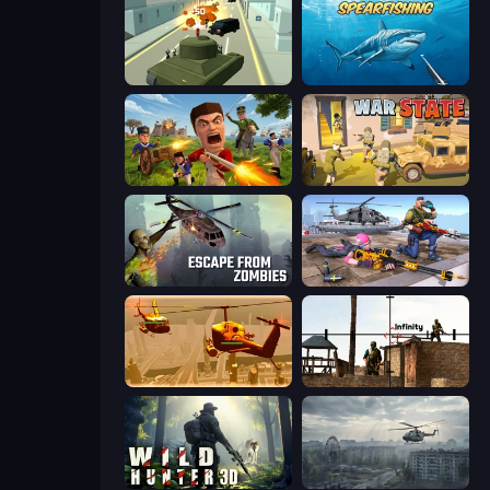
Secret Agent James
Spearfishing
Redcoats.io
War State IO: Conquer Battles
Escape from Zombies
FPS Commando Gun Shooting Game
Seek and Destroy
Lethal Sniper 3D: Army Soldier
Wild Hunter 3D
Free Rally: Pripyat