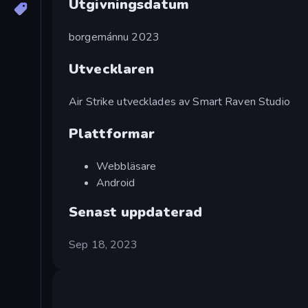
Utgivningsdatum
borgemánnu 2023
Utvecklaren
Air Strike utvecklades av Smart Raven Studio
Plattformar
Webbläsare
Android
Senast uppdaterad
Sep 18, 2023