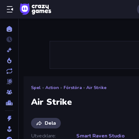
Spel
»
Action
»
Förstöra
»
Air Strike
Air Strike
Dela
Utvecklare
Smart Raven Studio