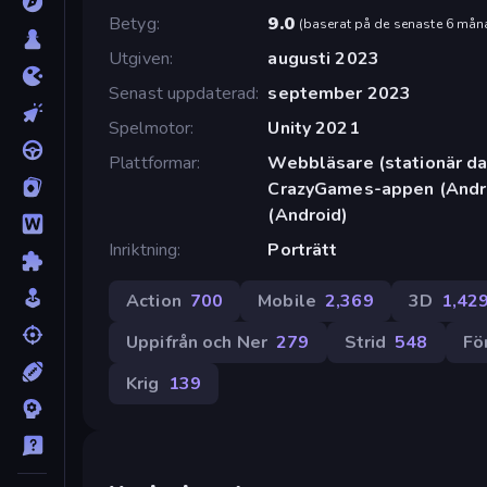
Betyg
9.0
(
baserat på de senaste 6 mån
Utgiven
augusti 2023
Senast uppdaterad
september 2023
Spelmotor
Unity 2021
Plattformar
Webbläsare (stationär dat
CrazyGames-appen (Andro
(Android)
Inriktning
Porträtt
Action
700
Mobile
2,369
3D
1,42
Uppifrån och Ner
279
Strid
548
Fö
Krig
139