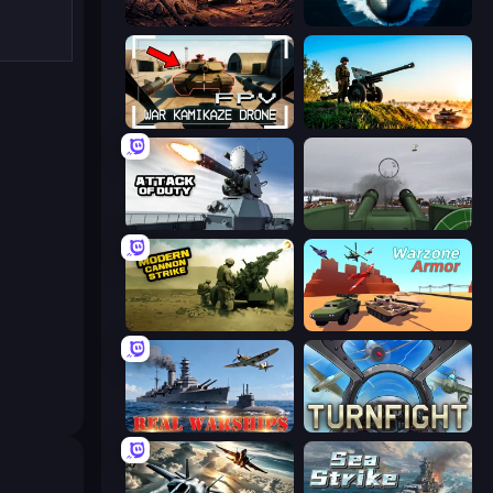
Iron Legion
Ships Battlefield 3D
FPV War Kamikaze Drone
Artillery Vs Tanks
Attack of Duty
Flakmeister
Modern Cannon Strike
Warzone Armor
Real Warships
Turnfight