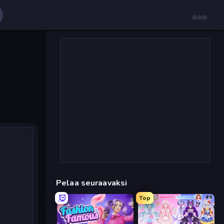
Pelaa seuraavaksi
Top