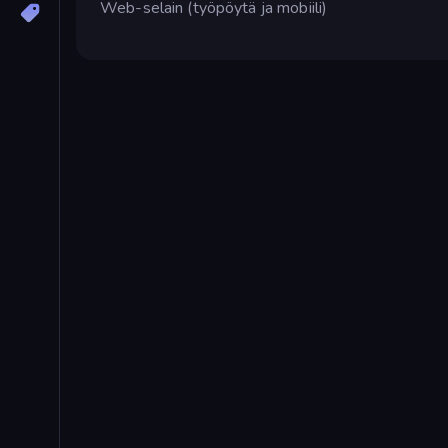
Web-selain (työpöytä ja mobiili)