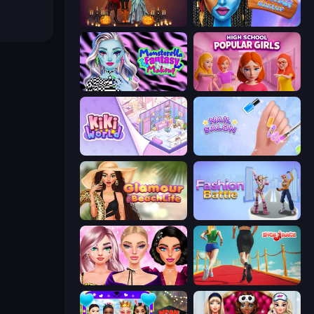
K-Pop Halloween Dress Up
Avatar Make Up
Monsterella Fantasy Makeup
High School Popular Girls
KiKi World
Nail Salon
Glamour Beach Life
Fashion Battle
New Year Makeup Trends
Shoe Race