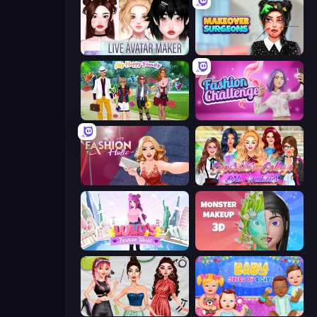
Live Avatar Maker: Girls
Makeover Surgeons
Superstar Family Dress Up
Fashion Challenge: Catwalk Run
Fashion Holic
Superstar College Girls Makeover
Lulu's Fashion World
Monster Makeup 3D
Brat Girl Summer
Baby Dress Up