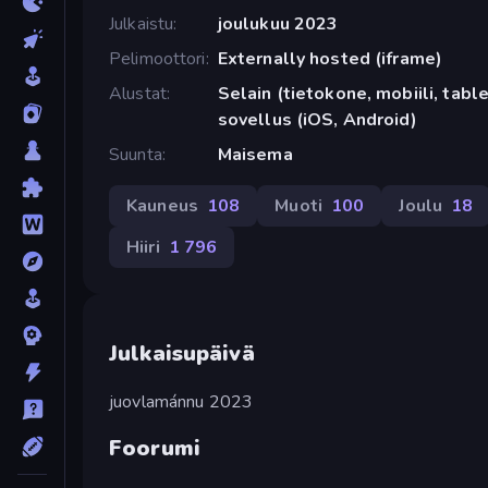
Julkaistu
joulukuu 2023
Pelimoottori
Externally hosted (iframe)
Alustat
Selain (tietokone, mobiili, tabl
sovellus (iOS, Android)
Suunta
Maisema
Kauneus
108
Muoti
100
Joulu
18
Hiiri
1 796
Julkaisupäivä
juovlamánnu 2023
Foorumi