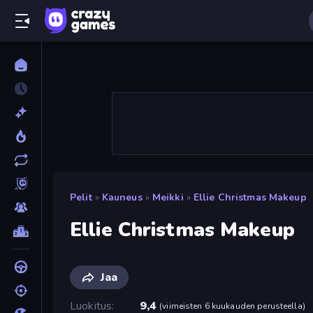
Pelit
»
Kauneus
»
Meikki
»
Ellie Christmas Makeup
Ellie Christmas Makeup
Jaa
Luokitus
9,4
(
viimeisten 6 kuukauden perusteella
)