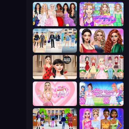
Model Dress Up Girl
College Girl Coloring Dress Up
College Girl & Boy Makeover
Colored Denim Trends
Shopaholic Black Friday
Anime Girls Dress Up Games
What's In My Bag
College Sport Team Makeover