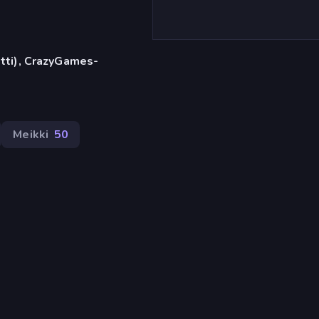
etti), CrazyGames-
Meikki
50