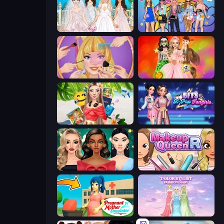
Model Wedding
College Girls Team Makeover
Extreme Makeover
Iconic Halloween Costumes
Travel with Me: ASMR Edition
BFFs K-Pop Fangirls
New Year's Eve Makeup
Make Up Queen R
Pregnant Mother Simulator
Tailor Stylist: Fashion Diary