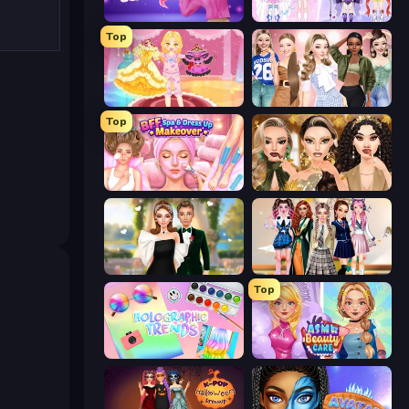
Fashion Famous
Idol Livestream: Fashion Game
Top
Royal Glow Princess Makeover
Fashion Week 2025
Top
BFF Makeover - Spa & Dress Up
Autumn Glam Gala
Valentine's Day Proposal
Back To School: Uniforms Edition
Top
Holographic Trends
ASMR Beauty Care