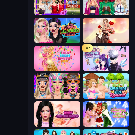
Mean Girls Graduation Day
BFFs Luxury Loungewear
Pop Culture Halloween Makeup
GRWM Date Night
Top
Dress To Impress: New Year's Party
Anime Couple: Avatar Maker
Festival Vibes Makeup
Swimming Pool Romance
Wendy Soft Girl Makeup
Christmas Girls Dress Up