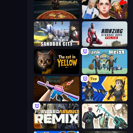
Pizza Anomalies
Schoolboy Escape 2
Sandbox City
Amazing Strange Rope Police
The Cat in Yellow
Bank Heist
Top
KS Z
BuildNow GG
Forward Assault Remix
Skibidi Toilets: Infection