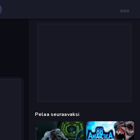
Pelaa seuraavaksi