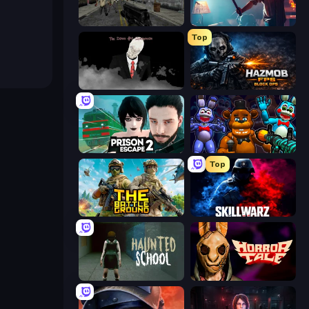
Silent Insanity Psychological Trauma
You Are Being Watched
Top
The Dawn of Slenderman
Hazmob FPS: Online Shooter
Prison Escape 2
FNaF Shooter
Top
The Battleground
SkillWarz
Haunted School
Horror Tale