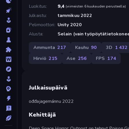
Luokitus
9,4
(
viimeisten 6 kuukauden perusteella
)
Julkaistu
tammikuu 2022
Pelimoottori
Unity 2020
Alusta
Selain (vain työpöytätietokone
Ammunta
217
Kauhu
90
3D
1 432
Hirviö
215
Ase
256
FPS
174
Julkaisupäivä
ođđajagemánnu 2022
Kehittäjä
Deep Space Horror: Outpost on tehnyt Poison G