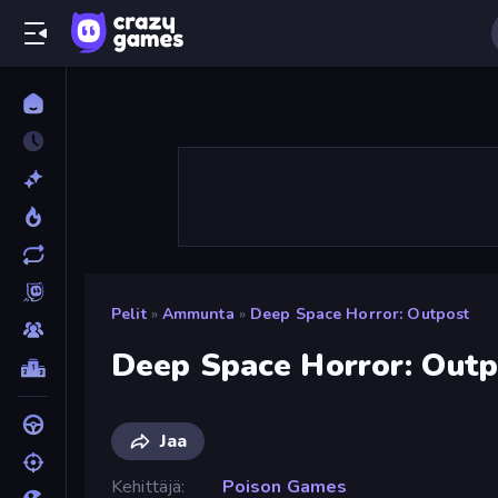
Pelit
»
Ammunta
»
Deep Space Horror: Outpost
Deep Space Horror: Outp
Jaa
Kehittäjä
Poison Games