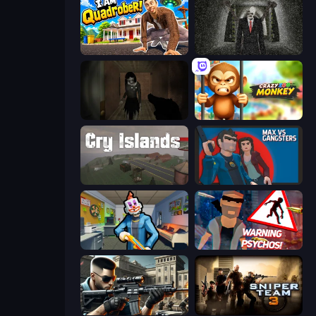
I Am Quadrober!
Slenderman Must Die: Underground Bunker
Slendrina Must Die: The Forest
Crazy Zoo Monkey
Cry Islands
Max vs Gangsters
Save the Hostages
City of Psychos
Sure Shot
Sniper Team 3