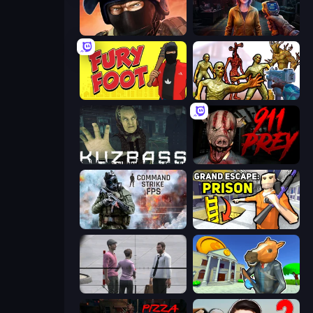
Bullet Force
Survival Zone Zombie Outbreak
Fury Foot
Monster Shooter Apocalypse
Kuzbass Horror
911: Prey
Command Strike FPS
Grand Escape: Prison
Sniper Assassin - Government Agent
Bank Robbery 3