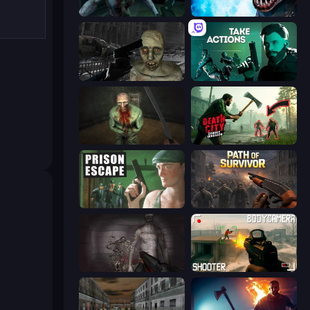
Shoot Your Nightmare: Space Isolation
Antarctica 88
C-Virus Game: Outbreak
Take Actions
Shoot Your Nightmare: The Beginning
Death City Zombie Invasion
Prison Escape
Path of Survivor
Portal Of Doom: Undead Rising
BodyCamera Shooter