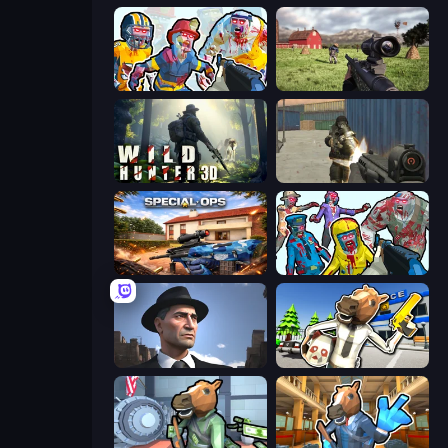
Zombies Shooter: Part 2
Dead Zed
Wild Hunter 3D
Masked Forces
Special Ops: GO
Zombies Shooter
Downtown 1930s Mafia
Bank Robbery: Escape