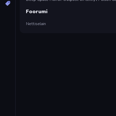
Foorumi
Nettiselain