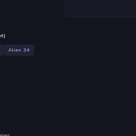
et)
Alien
34
ames.