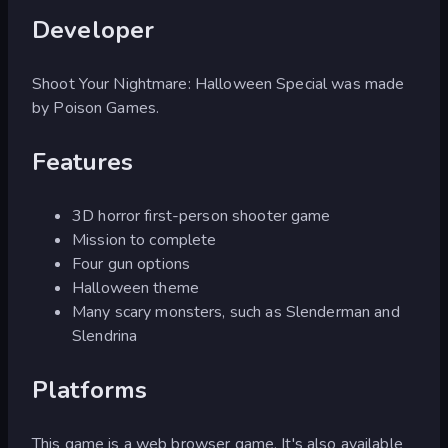
Developer
Shoot Your Nightmare: Halloween Special was made
by Poison Games.
Features
3D horror first-person shooter game
Mission to complete
Four gun options
Halloween theme
Many scary monsters, such as Slenderman and
Slendrina
Platforms
This game is a web browser game. It's also available