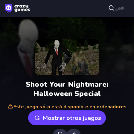
Shoot Your Nightmare:
Halloween Special
Este juego sólo está disponible en ordenadores
Mostrar otros juegos