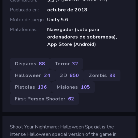
Publicado en
octubre de 2018
Motor de juego
Unity 5.6
Plataformas
Navegador (solo para
ordenadores de sobremesa),
App Store (Android)
Disparos
88
Terror
32
Halloween
24
3D
850
Zombis
99
Pistolas
136
Misiones
105
First Person Shooter
62
Shoot Your Nightmare: Halloween Special is the
intense Halloween special version of the game in