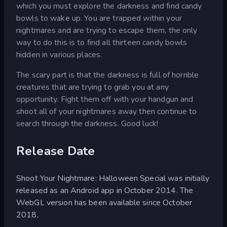
which you must explore the darkness and find candy
bowls to wake up. You are trapped within your
nightmares and are trying to escape them, the only
way to do this is to find all thirteen candy bowls
hidden in various places.
The scary part is that the darkness is full of horrible
creatures that are trying to grab you at any
opportunity. Fight them off with your handgun and
shoot all of your nightmares away then continue to
search through the darkness. Good luck!
Release Date
Shoot Your Nightmare: Halloween Special was initially
released as an Android app in October 2014. The
WebGL version has been available since October
2018.