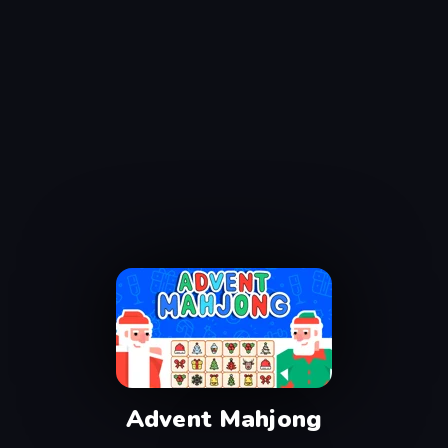
Advent Mahjong