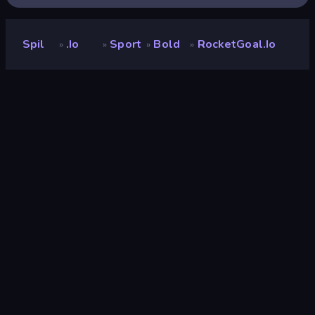
Spil
.io
Sport
Bold
RocketGoal.io
»
»
»
»
RocketGoal.io
Udvikler
PocketHavenGames
Bedømmelse
9,1
(
baseret på de seneste 6 måneder
)
Udgivet
januar 2026
Spilmotor
Externally hosted (iframe)
Platforme
Browser (desktop, mobil, tablet),
CrazyGames-app (iOS, Android),
App Store (iOS, Android)
Orientering
Landscape
.io
89
Mobile
2.347
3D
849