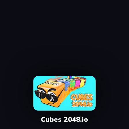
Cubes 2048.io