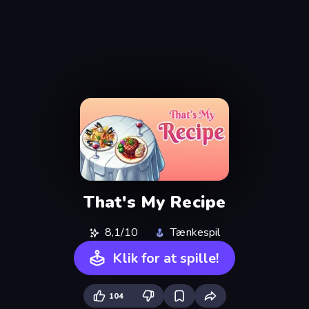
That's My Recipe
8,1/10
Tænkespil
Klik for at spille!
104