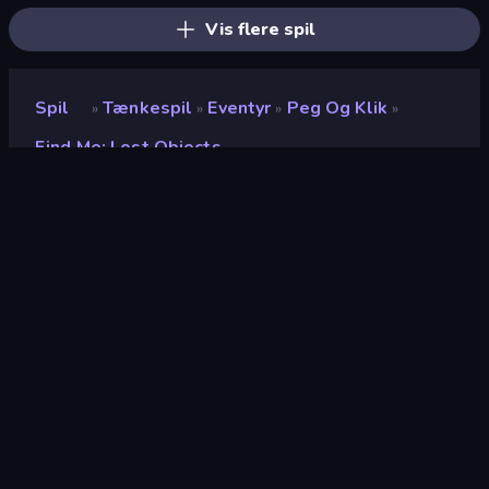
Vis flere spil
Spil
Tænkespil
Eventyr
Peg Og Klik
»
»
»
»
Find Me: Lost Objects
Find Me: Lost Objects
Udvikler
UFOEVE GAMES
Bedømmelse
8,5
(
baseret på de seneste 6 måneder
)
Udgivet
november 2024
Sidst opdateret
november 2025
Spilmotor
Unity 2022
Platforme
Browser (desktop, mobil,
tablet), CrazyGames-app