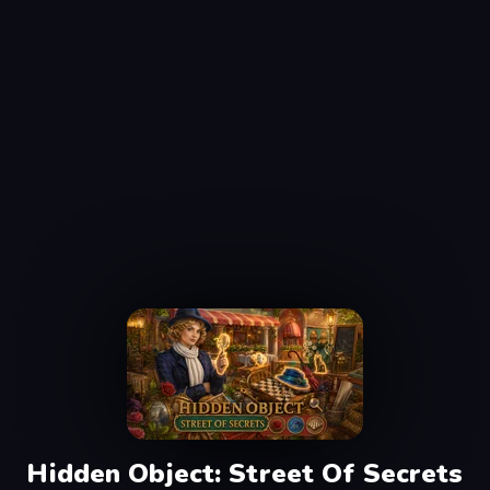
Hidden Object: Street Of Secrets