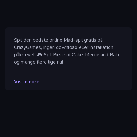
Spil den bedste online Mad-spil gratis på
CrazyGames, ingen download eller installation
påkrævet. 🎮 Spil Piece of Cake: Merge and Bake
og mange flere lige nu!
Vis mindre