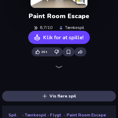
Paint Room Escape
8,7/10
Tænkespil
Klik for at spille!
25 t
Elevator Room Escape
Game Cafe Escape
Machine Room Escape
Space Museum Escape
Video Studio Escape
Mirror Room Escape
Design House Escape
Puzzle Room Escape
Vault Room Escape
House Escape: Office
The White Room
Bathroom Escape
Kitchen Escape
Escape or Die 4
The White Room 2
The White Room 5
The White Room 3
Escape or Die
Vis flere spil
Spil
Tænkespil
Flygt
Paint Room Escape
»
»
»