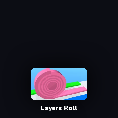
Layers Roll