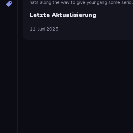
hats along the way to give your gang some seriou
Letzte Aktualisierung
11. Juni 2025