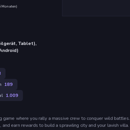
 6 Monaten
)
lgerät, Tablet),
Android)
8
n
189
al
1.009
ing game where you rally a massive crew to conquer wild battles
and earn rewards to build a sprawling city and your lavish villa.