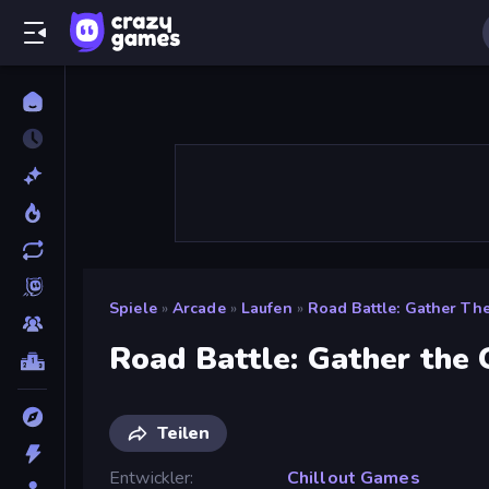
Spiele
»
Arcade
»
Laufen
»
Road Battle: Gather Th
Road Battle: Gather the
Teilen
Entwickler
Chillout Games