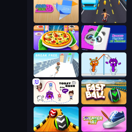
Color Roll 3D
Bus and Subway Runner
Pizza Maker
Diamond Drawing by Numbers
Break Free
Square Punki Long Hand
Toilet Rush - Draw Puzzle
Fast Ball Jump
Sky Balls 3D
Sneaker Art