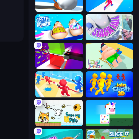
Shovel 3D
Twerk Race 3D
Teeth Runner
Stack Fall
Jelly Restaurant
Lazy Jumper
Swop Shoot
Join Clash 3D
Save My Pets
Stacky Bird