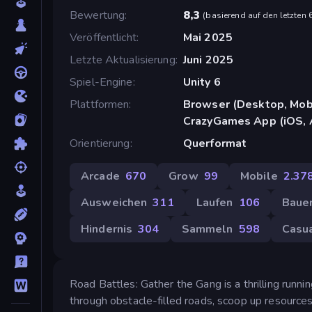
Bewertung
8,3
(
basierend auf den letzten
Veröffentlicht
Mai 2025
Letzte Aktualisierung
Juni 2025
Spiel-Engine
Unity 6
Plattformen
Browser (Desktop, Mobi
CrazyGames App (iOS, 
Orientierung
Querformat
Arcade
670
Grow
99
Mobile
2.37
Ausweichen
311
Laufen
106
Baue
Hindernis
304
Sammeln
598
Casu
Road Battles: Gather the Gang is a thrilling runn
through obstacle-filled roads, scoop up resources, 