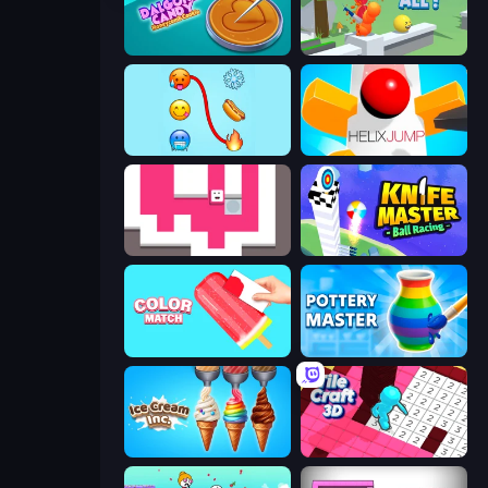
Dalgona Candy Honeycomb Cookie
Slice It All!
Emoji Puzzle!
Helix Jump
Just Slide (Remastered)
Knife Master: Ball Racing
Color Match
Pottery Master
Ice Cream Inc.
Tile Craft 3D