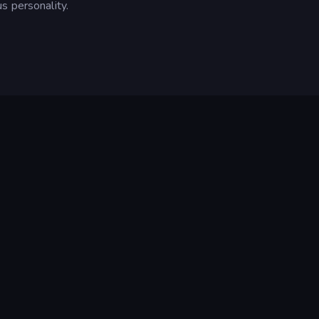
s personality.