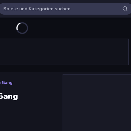
e Gang
 Gang