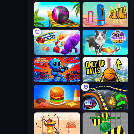
Rolling Balls Sea Race
Screamals
Punchy Race
Pet Trainer Duel
Paint Shooter
Only Up Balls
Burger Cafe
Rolling Balls Space Race