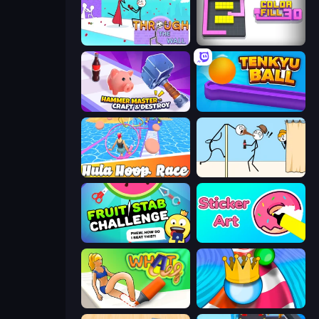
Through the Wall
Color Fill 3D
Hammer Master－Craft & Destroy!
Tenkyu Ball
Hula Hoop Race
Gomu Goman
Fruit Stab Challenge
Sticker Art
What a Leg
Aquapark Balls Party