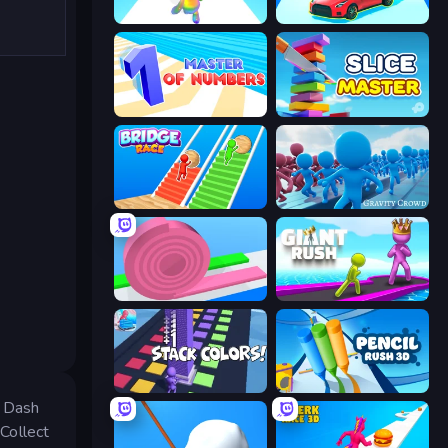
Man Runner 2048
Upgrade the Supercar 3D
Master of Numbers
Slice Master
Bridge Race
Gravity Crowd
Layers Roll
Giant Rush!
Stack Colors
Pencil Rush
. Dash
 Collect