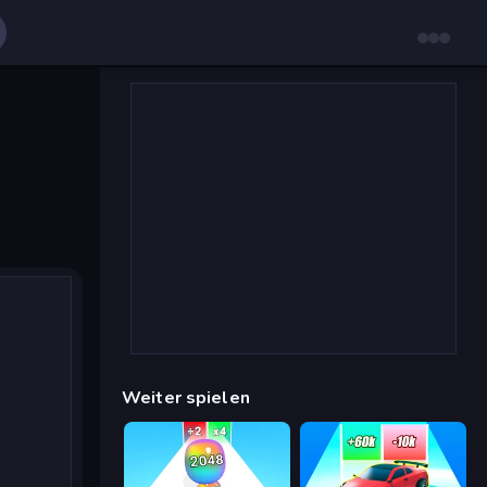
Weiter spielen