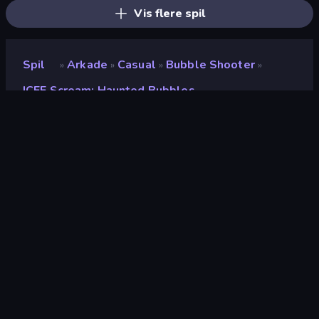
Vis flere spil
Spil
Arkade
Casual
Bubble Shooter
»
»
»
»
ICEE Scream: Haunted Bubbles
ICEE Scream: Haunted
Bubbles
Bedømmelse
7,6
(
baseret på de seneste 6 måneder
)
Udgivet
oktober 2024
Sidst opdateret
november 2024
Spilmotor
Unity 6
Platforme
Browser (desktop, mobil,
tablet), CrazyGames-app
(Android)