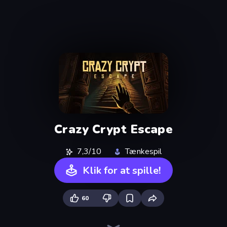
Crazy Crypt Escape
7,3/10
Tænkespil
Klik for at spille!
60