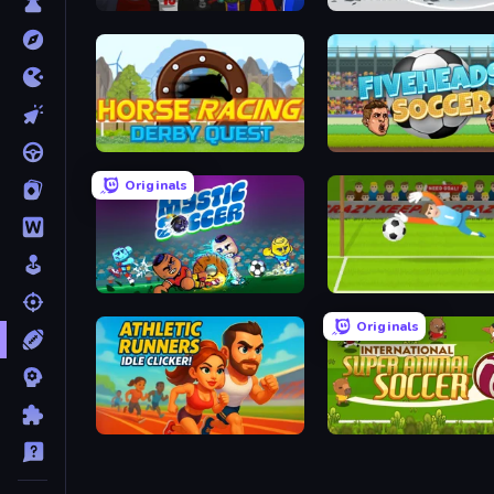
Basket Monsterz
Horse Racing Derby Quest
Fiveheads Soccer
Originals
Mystic Soccer
Penalty Superstar
Originals
Athletic Runners: Idle Clicker