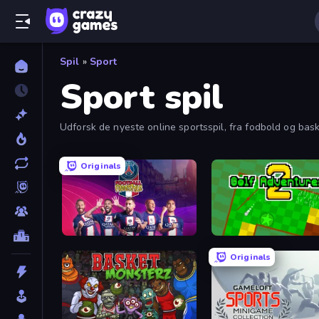
Spil
»
Sport
Sport spil
Udforsk de nyeste online sportsspil, fra fodbold og bask
Originals
PSG Soccer Freestyle
Golf Adventures! 2
Originals