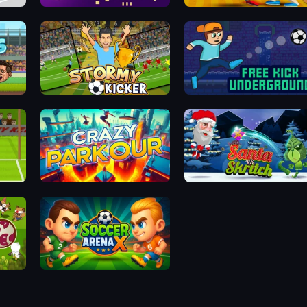
Gameloft Sports Minigame Collection
Jump Up 3D
Funny Ragdoll Wrestlers
Stormy Kicker
Free Kick Underground
Crazy Parkour
Santa vs Skritch
International Super Animal Soccer
Soccer Arena X