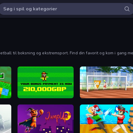
etball til boksning og ekstremsport. Find din favorit og kom i gang med
Bad Soccer Manager
Street Freekick 3D