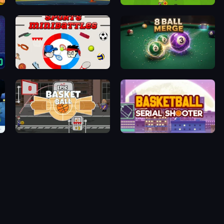
Basketball Shot
Drop Kick: World Cup
Sports Minibattles
8 Ball Merge
Epic Basketball
Basketball Serial Shooter