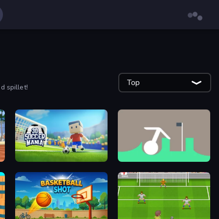
Top
 spillet!
3D Soccer Mania
Grow in the Hole