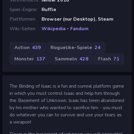
Spiel-Engine
Ruffle
Plattformen
Browser (nur Desktop), Steam
Wiki-Seiten
Wikipedia
-
Fandom
Action
439
Roguelike-Spiele
24
Monster
137
Sammeln
428
Flash
71
The Binding of Isaac is a fun and surreal platform game
in which you must control Isaac and help him through
the Basement of Unknown. Isaac has been abandoned
by his mother who wanted to sacrifice him - you must
do whatever you can to survive and use your tears as
a weapon!
Down in the basement of unknown you will encounter