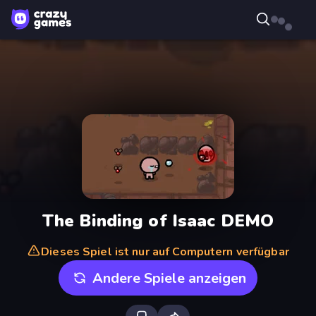
The Binding of Isaac DEMO
Dieses Spiel ist nur auf Computern verfügbar
Andere Spiele anzeigen