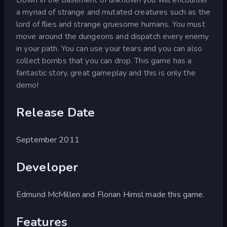
a myriad of strange and mutated creatures such as the
lord of flies and strange gruesome humans. You must
move around the dungeons and dispatch every enemy
in your path. You can use your tears and you can also
collect bombs that you can drop. This game has a
fantastic story, great gameplay and this is only the
demo!
Release Date
September 2011
Developer
Edmund McMillen and Florian Himsl made this game.
Features