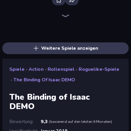
Stickman Clash
Throw a Lucky Block
Getaway Shootout
Puppet Fighter 2 Player
Stickman Project
Brainrot Arena Online
Fortzone Battle Royale
Super Billy Boy
Super Oliver World
Steve's World
Super Onion Boy 2
Baby Chicco Adventures
Stickman Rebirth
Mr. Dude: Online Multiverse Challenge
OvO Game
Playground
War the Knights
Obby World: Squid Escape
Weitere Spiele anzeigen
Spiele
Action
Rollenspiel
Roguelike-Spiele
»
»
»
The Binding Of Isaac DEMO
»
The Binding of Isaac
DEMO
Bewertung
9,3
(
basierend auf den letzten 6 Monaten
)
Veröffentlicht
Januar 2018