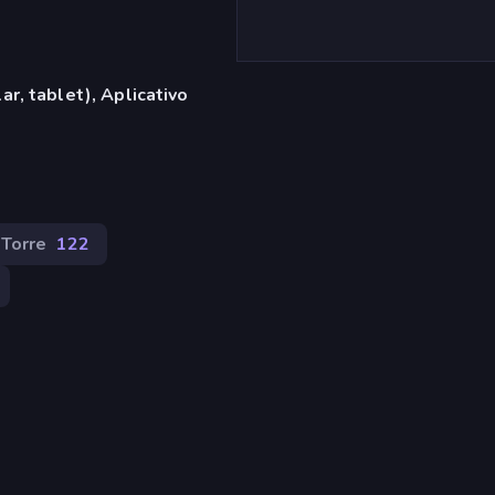
r, tablet), Aplicativo
 Torre
122