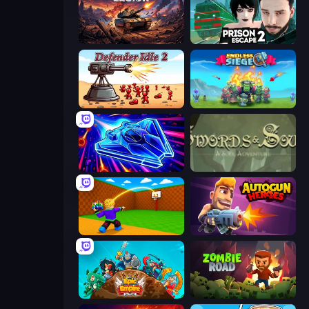
Iron Legion
Prison Escape 2
Defender Idle 2
Endless Siege
Stellar Swarm
Swords & Souls
Throw a Lucky Block
Autogun Heroes
Epic Empire: Tower Defense
Zombie Road