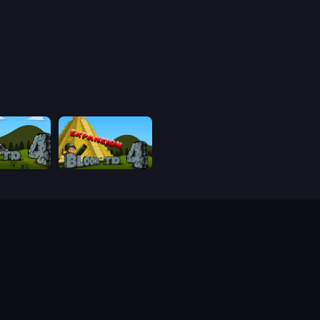
Bloons Tower Defense 4
Bloons Tower Defense 4 Expansion