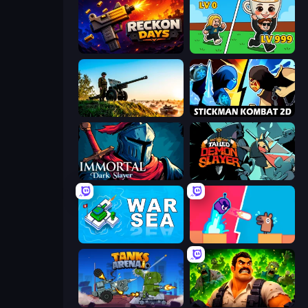
Reckon Days
Brainrot Arena Online
Artillery Vs Tanks
Stickman Kombat 2D
Immortal: Dark Slayer
Tailed Demon Slayer
War Sea
Boom Slingers ReBoom
Tanks Arena io: Craft & Combat
Zombie Lab Escape