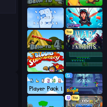
Bloons Tower Defense 4
Bloons Tower Defense
Bloons Tower Defense 2
Fortzone Battle Royale
Top
Bloons Tower Defense 4 Expansion
War the Knights
Bloons Super Monkey
Vector TD
Bloons Player Pack 1
Stickman Clash
Top