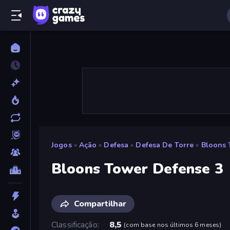
Jogos
»
Ação
»
Defesa
»
Defesa De Torre
»
Bloons 
Bloons Tower Defense 3
Compartilhar
Classificação
8,5
(
com base nos últimos 6 meses
)