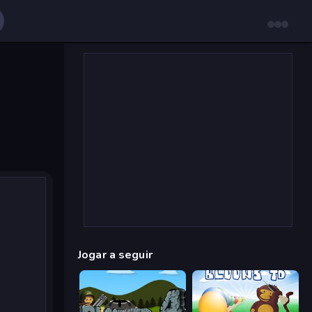
Jogar a seguir