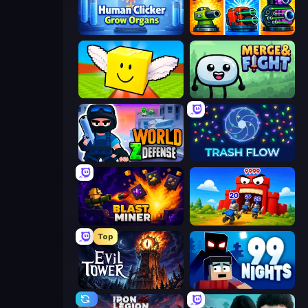
Human Clicker: Grow Organs
Pumpkin Defense: Merge Cannon
Lucky Brainrot Blocks Online
Merge & Fight
World Z Defense - Zombie Defense
Trash Flow
Blast Miner
TimeWarriors
Top
Evil Tower
99 Nights (Bloxd.io)