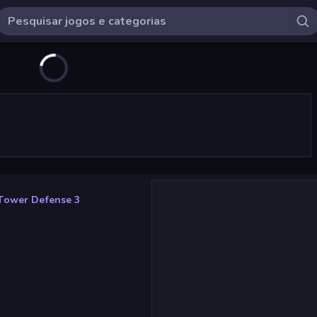
Tower Defense 3