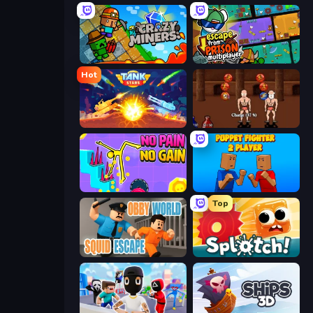
Crazy Miners
Escape From Prison Multiplayer
Hot
Tank Stars
Swords and Sandals 2
No Pain No Gain - Ragdoll Sandbox
Puppet Fighter 2 Player
Top
Obby World: Squid Escape
Splotch!