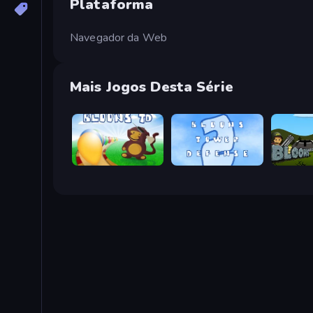
Plataforma
Navegador da Web
Mais Jogos Desta Série
Bloons Tower Defense
Bloons Tower Defense 2