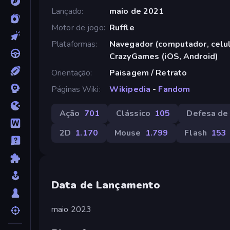
Lançado
maio de 2021
Motor de jogo
Ruffle
Plataformas
Navegador (computador, celula
CrazyGames (iOS, Android)
Orientação
Paisagem / Retrato
Páginas Wiki
Wikipedia
-
Fandom
Ação
701
Clássico
105
Defesa de
2D
1.170
Mouse
1.799
Flash
153
Data de Lançamento
maio 2023