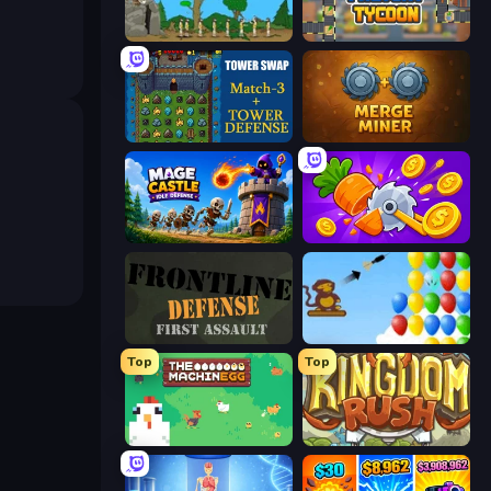
Age Of War
Leek Factory Tycoon
Tower Swap
Merge Miner
Mage Castle Idle Defense
Farm Ring Idle
Frontline Defense
Bloons
Top
Top
The MachinEGG
Kingdom Rush