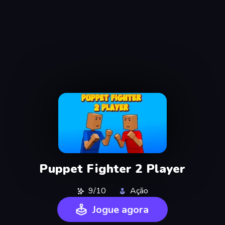
Puppet Fighter 2 Player
9/10
Ação
Jogue agora