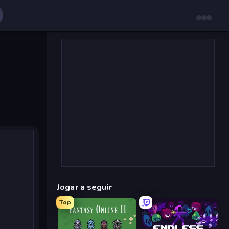
Jogar a seguir
Top