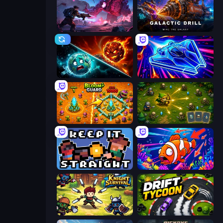
Grimdark Survivors
Galactic Drill
PlanetCrush 2
Stellar Swarm
BloomGuard
Tiny Ranger
Keep It Straight
Fish Catch Idle
Knight Survival
Drift Tycoon