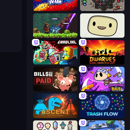
Liquid Swarm
Die in the Dungeon
Monster Sanctuary
SuperWEIRD
Cardlike
Dwarves: Glory, Death, and Loot
Bills Must Be Paid
Dungeons and Bags
Ascent of Echoes
Trash Flow