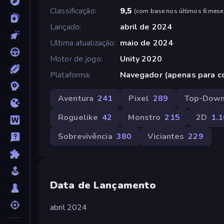
Classificação
9,5
(
com base nos últimos 6 mese
Lançado
abril de 2024
Ultima atualização
maio de 2024
Motor de jogo
Unity 2020
Plataforma
Navegador (apenas para 
Aventura
241
Pixel
289
Top-Dow
Roguelike
42
Monstro
215
2D
1.
Sobrevivência
380
Viciantes
229
Data de Lançamento
abril 2024