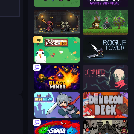
Fantasy Online 2
Endless Waves Survival
Lost Dungeon
Aground
Top
The MachinEGG
Rogue Tower
Blast Miner
10 Minutes Till Dawn
Rise Hero
Dungeon Deck