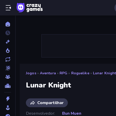
Jogos
»
Aventura
»
RPG
»
Roguelike
»
Lunar Knigh
Lunar Knight
Compartilhar
Desenvolvedor
Bun Muen