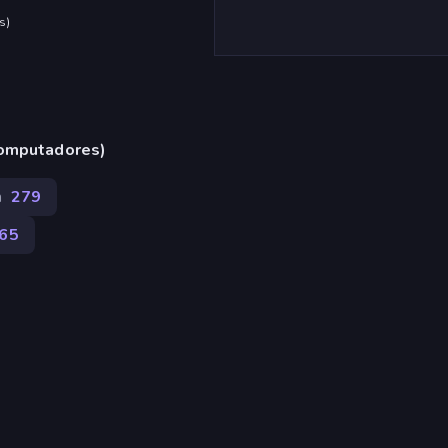
s
)
computadores)
n
279
165