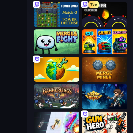
Top
Tower Swap
Crusher Clicker
Merge & Fight
Pumpkin Defense: Merge Cannon
Land Explorers: Merge & Build
Merge Miner
Bannerlings
Legend of Hero