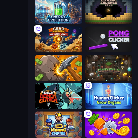
Energy Evolution
Pickaxe Crusher Idle
Gear Factory
Pong Clicker
Mine Clicker
Cubidle
Tailed Demon Slayer
Human Clicker: Grow Organs
Idle Mining Empire
Farm Ring Idle