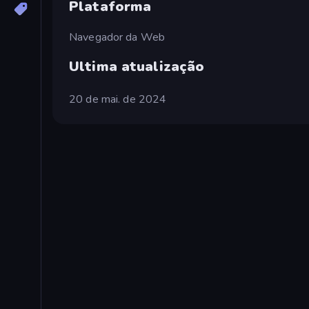
Plataforma
Navegador da Web
Ultima atualização
20 de mai. de 2024