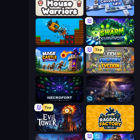
Mouse Warriors
Conveyor Idle
Aqua Miner: Underwater Drilling Game
Swarm Survivor
Top
Mage Castle Idle Defense
Leek Factory Tycoon
Necrofort
The Last Lighthouse
Top
Evil Tower
Ragdoll Factory Idle