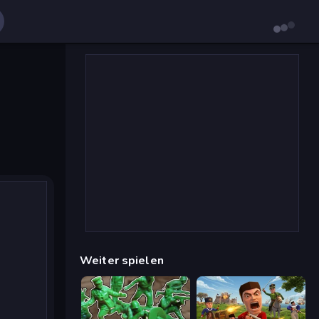
Weiter spielen