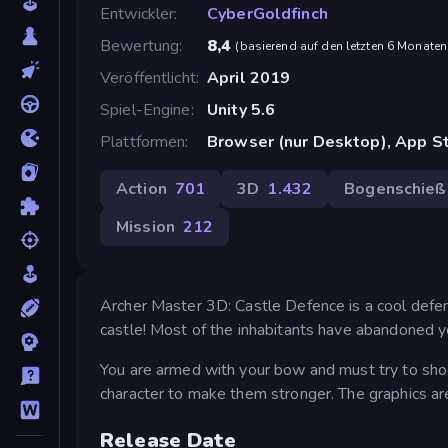
Entwickler
CyberGoldfinch
Bewertung
8,4
(
basierend auf den letzten 6 Monaten
Veröffentlicht
April 2019
Spiel-Engine
Unity 5.6
Plattformen
Browser (nur Desktop), App St
Action
701
3D
1.432
Bogenschieß
Mission
212
Archer Master 3D: Castle Defence is a cool defen
castle! Most of the inhabitants have abandoned yo
You are armed with your bow and must try to shoo
character to make them stronger. The graphics are
Release Date