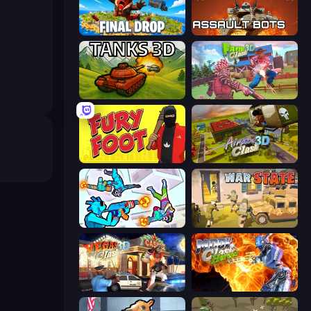
Final Drop
Assault Bots
Tanks 3D
Farm Clash 3D
Fury Foot
Airport Clash 3D
Gravity Arena Shooter
War State IO: Conquer Battles
Vegas Clash 3D
Moon Clash Heroes