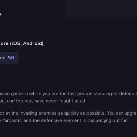
)
ore (iOS, Android)
en
50
sive game in which you are the last person standing to defend 
u, and the rest have never fought at all.
t at the invading enemies as quickly as possible. You can upgr
 fantastic, and the defensive element is challenging but fun!