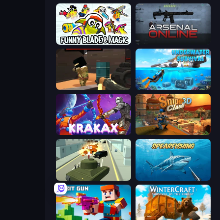
Funny Blade & Magic
Arsenal Online
Pixel Force
Underwater Survival: Deep Dive
Krakax
Sniper Clash 3D
Secret Agent James
Spearfishing