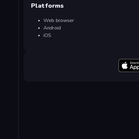
Platforms
Web browser
Android
iOS