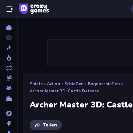
Spiele
»
Action
»
Schießen
»
Bogenschießen
»
Archer Master 3D: Castle Defense
Archer Master 3D: Castl
Teilen