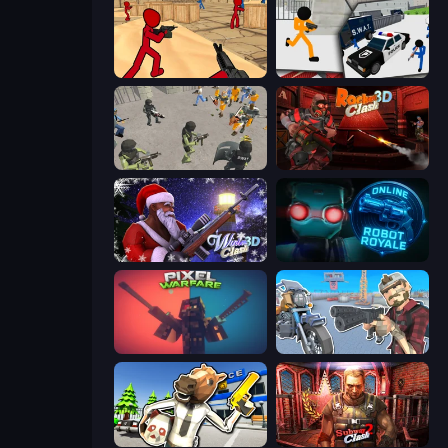
Stickman Counter Terror Strike
Stickman Prison: Counter Assault
Battle Simulator: Prison & Police
Rocket Clash 3D
Winter Clash 3D
Online Robot Royale
Pixel Warfare
Shoot and Drive
Bank Robbery: Escape
Subway Clash 2