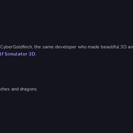
CyberGoldfinch, the same developer who made beautiful 3D an
f Simulator 3D
.
itches and dragons