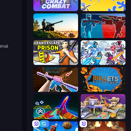
Crazy Combat
Paintball King
Artillery Vs Tanks
Battle of the Soldiers: Red vs Blue
imal
Grand Escape: Prison
Space Wars Battleground
KS Z
BULLets in a China Shop
Surf GO Parkour
Casino Robbery