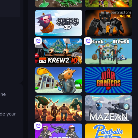
Soldiers - Capture and Control!
Redcoats.io
Ships 3D
Destructors Online
Krew.io
Bank Heist
Bank Robbery 3
War Brokers
the
ade your
Horde Crusher
Mazean