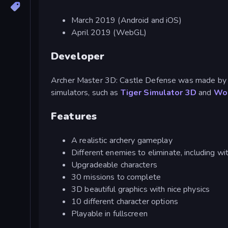
March 2019 (Android and iOS)
April 2019 (WebGL)
Developer
Archer Master 3D: Castle Defense was made by 
simulators, such as
Tiger Simulator 3D
and
Wol
Features
A realistic archery gameplay
Different enemies to eliminate, including w
Upgradeable characters
30 missions to complete
3D beautiful graphics with nice physics
10 different character options
Playable in fullscreen