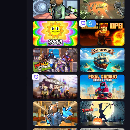
Bank Robbery
WW1 Battle Simulator
SuperTrip.Land
BLOCOPS
Ninja Clash Heroes
One Treasure
Simple Sandbox 3
Pixel Combat: Zombies Strike
Bank Robbery 2
Zombie Clash 3D: Halloween