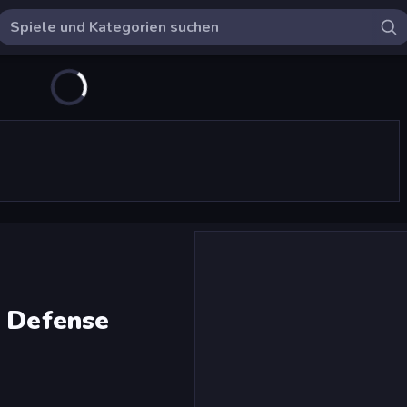
e Defense