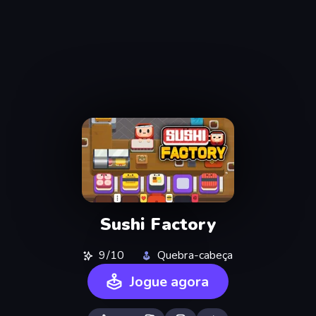
Sushi Factory
9/10
Quebra-cabeça
Jogue agora