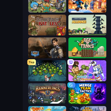
Raid Heroes: Total War
Tower Battle
Backpack Battles
Iron Towers Alliance
Battle Arena
Age of Tanks Warriors: TD War
Top
Base Defence
Human Leap: Evolution
Bannerlings
Merge Team Tactics