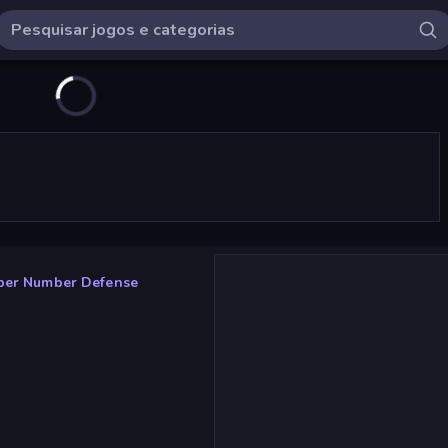
per Number Defense