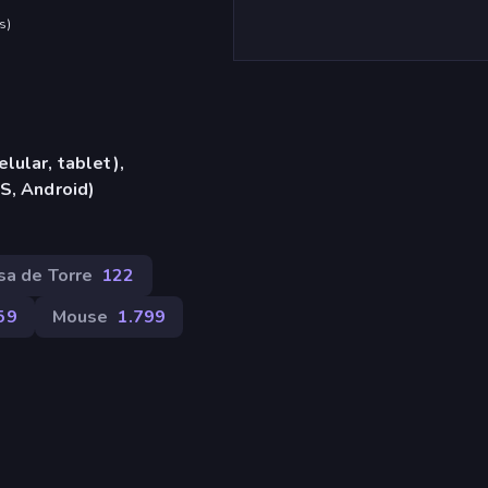
s
)
lular, tablet),
S, Android)
sa de Torre
122
59
Mouse
1.799