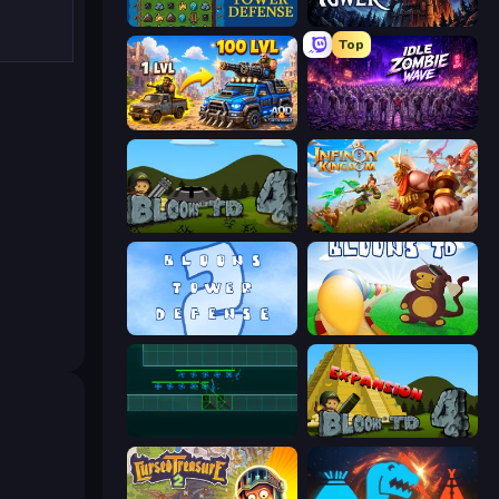
Tower Swap
Evil Tower
Top
AOD - Art Of Defense
Idle Zombie Wave: Survivors
Bloons Tower Defense 4
Infinity Kingdom
Bloons Tower Defense 2
Bloons Tower Defense
Vector TD
Bloons Tower Defense 4 Expansion