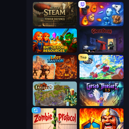
Age of Steam Tower Defence
Elemental Merge
Battle for Resources
Ghost Dorm
Top
Last Bastion
Kingdom of Pixels
Takeover
Cursed Treasure 1.5