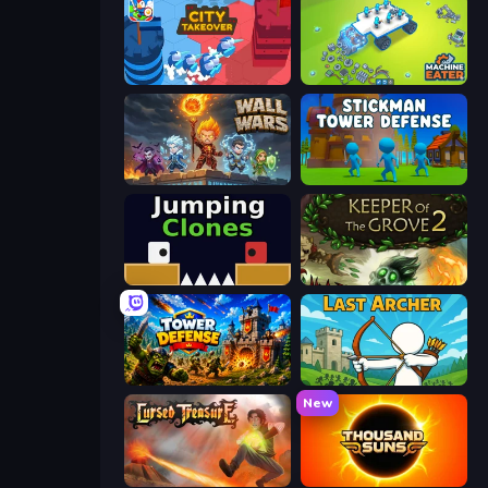
City Takeover
Machine Eater
Wall Wars
Stickman Tower Defense Idle 3D
Jumping Clones
Keeper of the Grove 2
Tower Defense
Last Archer
New
Cursed Treasure
Thousand Suns