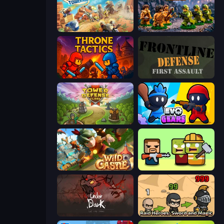
Day D Tower Rush
Age of Heroes
Throne Tactics
Frontline Defense
Tower Defense Clash
Evo Gears
Wild Castle TD: Grow Empire
Zombie Horde: Build & Survive
UnderDark: Defense
Raid Heroes: Sword and Magic