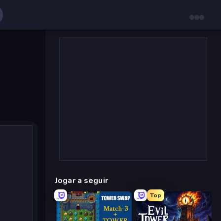
Jogar a seguir
Top