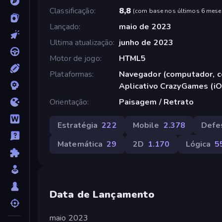
Classificação
8,8
(
com base nos últimos 6 mese
Lançado
maio de 2023
Ultima atualização
junho de 2023
Motor de jogo
HTML5
Plataformas
Navegador (computador, ce
Aplicativo CrazyGames (iO
Orientação
Paisagem / Retrato
Estratégia
222
Mobile
2.378
Defe
Matemática
29
2D
1.170
Lógica
5
Data de Lançamento
maio 2023