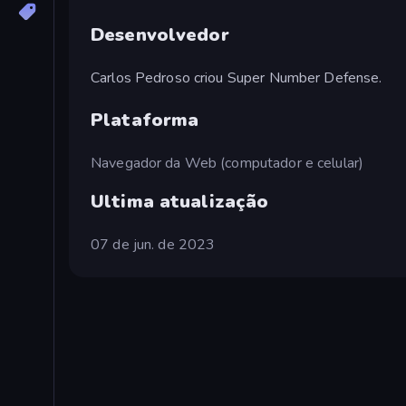
Desenvolvedor
Carlos Pedroso criou Super Number Defense.
Plataforma
Navegador da Web (computador e celular)
Ultima atualização
07 de jun. de 2023