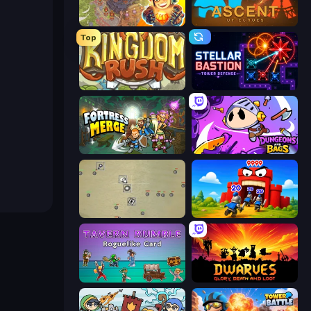
Cursed Treasure 2
Ascent of Echoes
Top
Kingdom Rush
Stellar Bastion
Fortress Merge
Dungeons and Bags
Desktop Tower Defense
TimeWarriors
Tavern Rumble: Roguelike Card
Dwarves: Glory, Death, and Loot