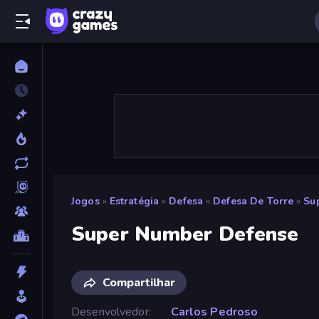
Jogos
»
Estratégia
»
Defesa
»
Defesa De Torre
»
Su
Super Number Defense
Compartilhar
Desenvolvedor
Carlos Pedroso