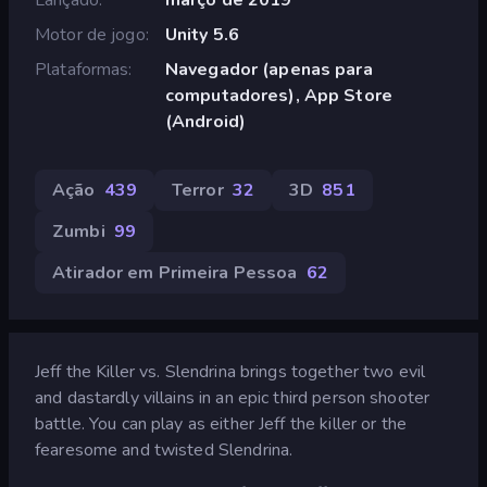
Motor de jogo
Unity 5.6
Plataformas
Navegador (apenas para
computadores), App Store
(Android)
Ação
439
Terror
32
3D
851
Zumbi
99
Atirador em Primeira Pessoa
62
Jeff the Killer vs. Slendrina brings together two evil
and dastardly villains in an epic third person shooter
battle. You can play as either Jeff the killer or the
fearesome and twisted Slendrina.