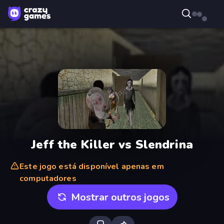
Jeff the Killer vs Slendrina
Este jogo está disponível apenas em
computadores
Mostrar outros jogos