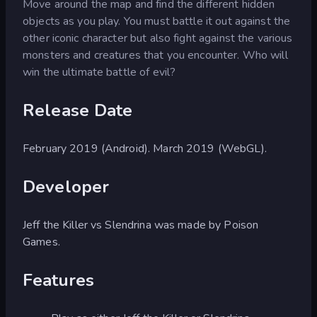
Move around the map and find the different hidden
objects as you play. You must battle it out against the
other iconic character but also fight against the various
monsters and creatures that you encounter. Who will
win the ultimate battle of evil?
Release Date
February 2019 (Android). March 2019 (WebGL).
Developer
Jeff the Killer vs Slendrina was made by Poison
Games.
Features