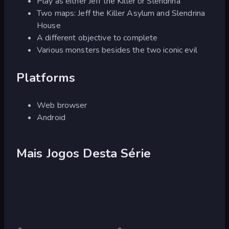
Play as either Jeff the Killer or Slendrina
Two maps: Jeff the Killer Asylum and Slendrina
House
A different objective to complete
Various monsters besides the two iconic evil
Platforms
Web browser
Android
Mais Jogos Desta Série