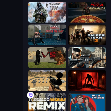
Command Strike FPS
Pizza Anomalies
Hospital: Survive the Night
Sniper Team 3
Slenderman VS Freddy The Fazbear
Sure Shot
Ghost Sniper
Doors Castle