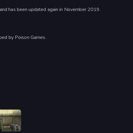
and has been updated again in November 2019.
oped by Poison Games.
Slendrina Must Die: The House