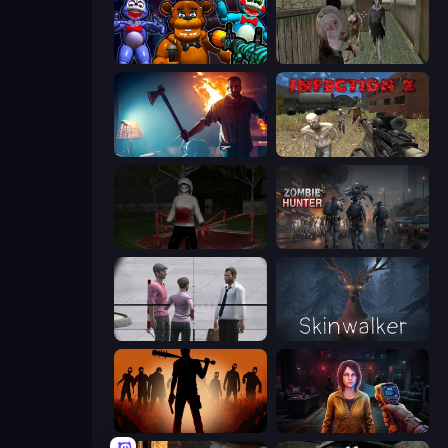
FNaF Shooter
Jeff the Killer vs Slendrina
You Are Being Watched
Infection Z
Jeff the Killer: Horrendous Smile
Zombie Hunter
Sniper Assassin - Government Agent
Skinwalker
Deads on the Road
Survival Zone Zombie Outbreak