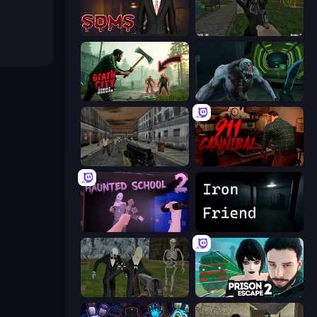
Slenderman Must Die: Sanatorium 2021
While We Sleep: Slendrina Is Here
Death City Zombie Invasion
Shoot Your Nightmare: Space Isolation
Silent Insanity Psychological Trauma
911: Cannibal
Haunted School 2
Iron Friend
Slenderman Must Die: Graveyard
Prison Escape 2