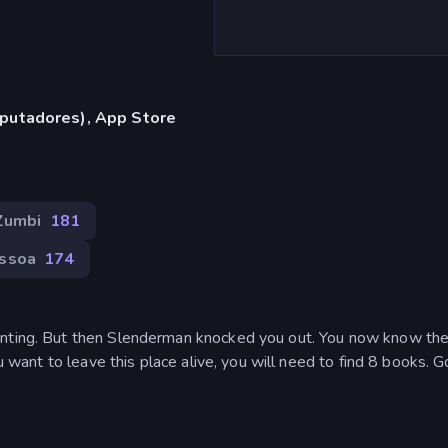
putadores), App Store
Zumbi
181
essoa
174
inting. But then Slenderman knocked you out. You now know the
ou want to leave this place alive, you will need to find 8 books. 