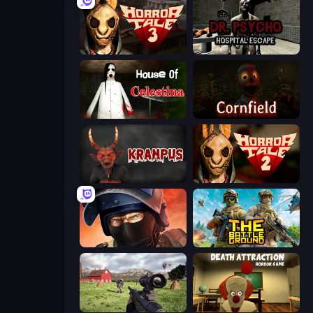
Horror Tale 3: The Witch
Dr. Psycho: Hospital Escape
House of Celestina
Cornfield
Krampus
Horror Tale 2: Samantha
Bullet Force
The Battleground
Dead Zed
Death Attraction: Horror Game