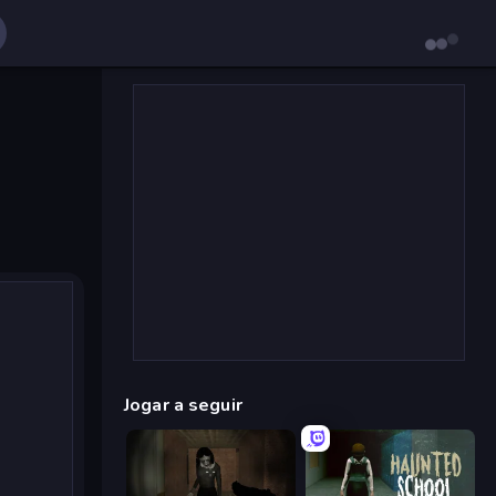
Jogar a seguir