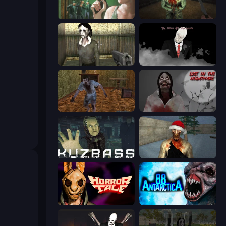
Prison Escape
Shoot Your Nightmare: The Beginning
Slendrina Must Die: The House
The Dawn of Slenderman
Creepy Granny Scream: Scary Freddy
Jeff The Killer: Lost in the Nightmare
Kuzbass Horror
Monster Christmas Terror
Horror Tale
Antarctica 88