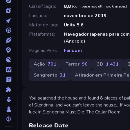
Classificação
8,8
(
com base nos últimos 6 meses
)
Lançado
novembro de 2019
Motor de jogo
Unity 5.6
Plataformas
Navegador (apenas para com
(Android)
Páginas Wiki
Fandom
Ação
701
Terror
90
3D
1.431
Sangrento
31
Atirador em Primeira P
You searched the house and found 8 pieces of pa
of Slendrina, and you can't leave the house... If y
luck in Slenderina Must Die: The Cellar Room.
Release Date