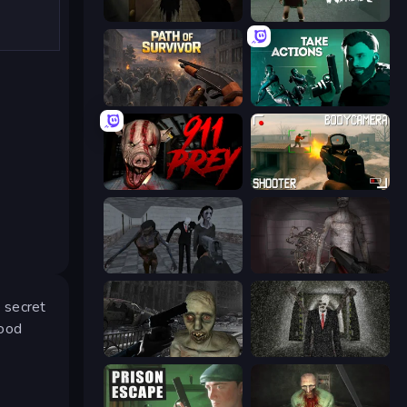
Slendrina Must Die: The Forest
Haunted School
Path of Survivor
Take Actions
911: Prey
BodyCamera Shooter
Slendrina Must Die: The School
Portal Of Doom: Undead Rising
 secret
Good
C-Virus Game: Outbreak
Slenderman Must Die: Underground Bunker