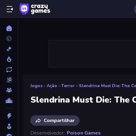
Jogos
»
Ação
»
Terror
»
Slendrina Must Die: The Ce
Slendrina Must Die: The 
Compartilhar
Desenvolvedor
Poison Games