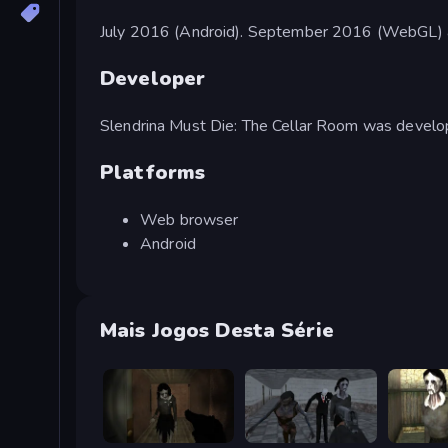
July 2016 (Android). September 2016 (WebGL) 
Developer
Slendrina Must Die: The Cellar Room was devel
Platforms
Web browser
Android
Mais Jogos Desta Série
Slendrina Must Die: The Forest
Slendrina Must Die: The School