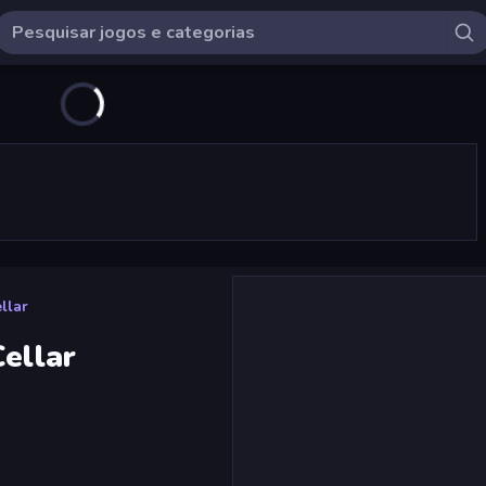
llar
Cellar