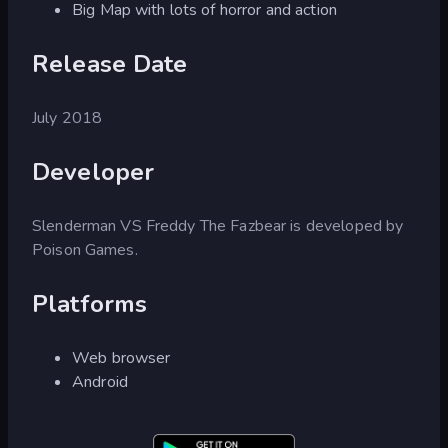
Big Map with lots of horror and action
Release Date
July 2018
Developer
Slenderman VS Freddy The Fazbear is developed by
Poison Games.
Platforms
Web browser
Android