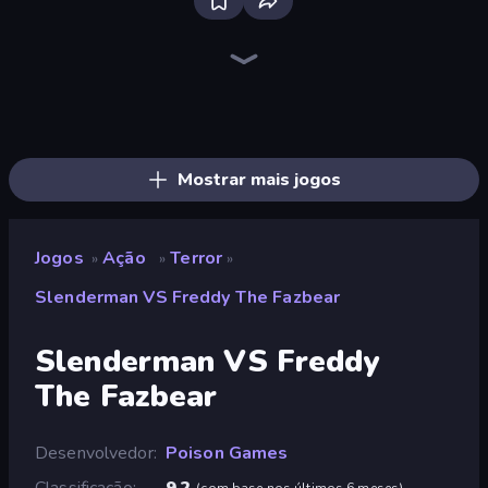
Mr. Dude: Online Multiverse Challenge
Obby World: Squid Escape
Throw a Lucky Block
Mr. Dude: King of the Hill
Brainrot Arena Online
Fortzone Battle Royale
Obby: Mini-Games
Stickman Rebirth
Playground
Obby: Dig Brainrots
Stickman Kombat 2D
456 Guys
Stickman Clash
Obby: Crazy Cart
99 Nights (Bloxd.io)
War the Knights
Jump Guys
Escape Evil Granny!
Mostrar mais jogos
Jogos
Ação
Terror
»
»
»
Slenderman VS Freddy The Fazbear
Slenderman VS Freddy
The Fazbear
Desenvolvedor
Poison Games
Classificação
9,2
(
com base nos últimos 6 meses
)