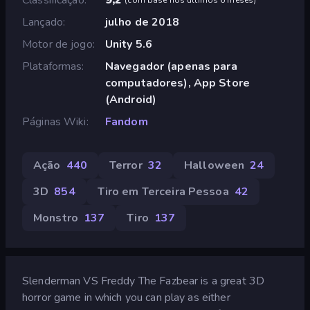
Lançado
julho de 2018
Motor de jogo
Unity 5.6
Plataformas
Navegador (apenas para
computadores), App Store
(Android)
Páginas Wiki
Fandom
Ação
440
Terror
32
Halloween
24
3D
854
Tiro em Terceira Pessoa
42
Monstro
137
Tiro
137
Slenderman VS Freddy The Fazbear is a great 3D
horror game in which you can play as either