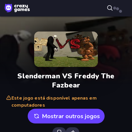
Slenderman VS Freddy The
Fazbear
Este jogo está disponível apenas em
computadores
Mostrar outros jogos