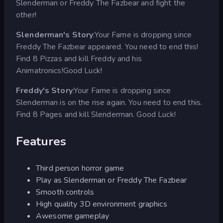
Slenderman or Freddy The Fazbear and fight the
other!
Slenderman's Story
:Your Fame is dropping since
Freddy The Fazbear appeared. You need to end this!
Find 8 Pizzas and kill Freddy and his
Animatronics!Good Luck!
Freddy's Story
:Your Fame is dropping since
Slenderman is on the rise again. You need to end this.
Find 8 Pages and kill Slenderman. Good Luck!
Features
Third person horror game
Play as Slenderman or Freddy The Fazbear
Smooth controls
High quality 3D environment graphics
Awesome gameplay