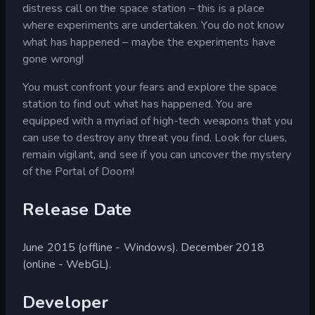
distress call on the space station – this is a place
where experiments are undertaken. You do not know
what has happened – maybe the experiments have
gone wrong!
You must confront your fears and explore the space
station to find out what has happened. You are
equipped with a myriad of high-tech weapons that you
can use to destroy any threat you find. Look for clues,
remain vigilant, and see if you can uncover the mystery
of the Portal of Doom!
Release Date
June 2015 (offline - Windows). December 2018
(online - WebGL).
Developer