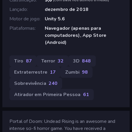
Lançado
dezembro de 2018
Motor de jogo
Unity 5.6
Plataformas
Navegador (apenas para
computadores), App Store
(Android)
Tiro
87
Terror
32
3D
848
Extraterrestre
17
Zumbi
98
Sobrevivência
240
Atirador em Primeira Pessoa
61
Portal of Doom: Undead Rising is an awesome and
intense sci-fi horror game. You have received a