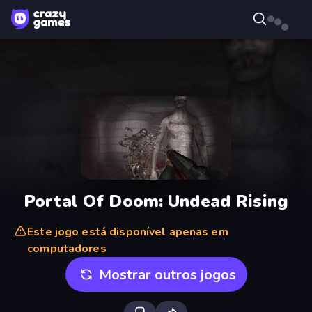
Portal Of Doom: Undead Rising
Este jogo está disponível apenas em
computadores
Mostrar outros jogos