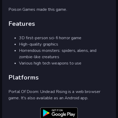
Poison Games made this game.
Features
3D first-person sci-fi horror game
High-quality graphics
Horrendous monsters: spiders, aliens, and
zombie-like creatures
Various high tech weapons to use
Platforms
Portal Of Doom: Undead Rising is a web browser
game. It's also available as an Android app.