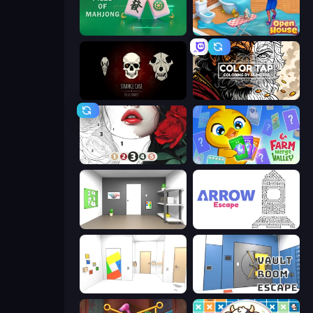
Piles of Mahjong
Open House
Room Escape: Strange Case
Color Tap: Coloring by Numbers
Numicolor
Farm Merge Valley
Paint Room Escape
Arrow Escape
Mirror Room Escape
Vault Room Escape