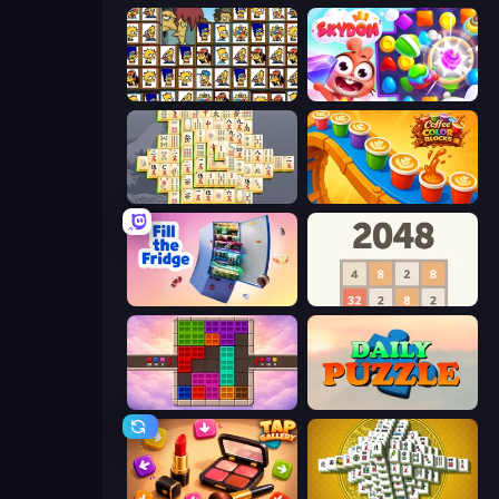
Tiles of the Simpsons
Skydom
Mahjong Online
Coffee Color Blocks
Fill The Fridge
2048
Color Cube Puzzle
Daily Puzzle