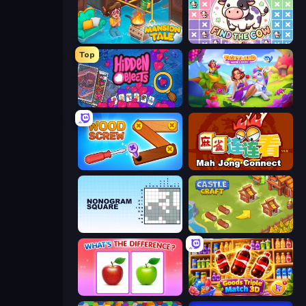
Mansion Tale: Merge Secrets
Find The Cow
Top
Hidden Objects
Fairyland Merge & Magic
Wood Screw: Bolts Puzzle
Mahjong Connect (Legacy)
Nonogram Square
Castle Craft
What's The Difference?
Goods Triple Match 3D