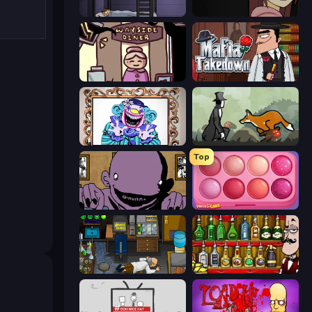
The Visitor
Ann
Diner in the Storm
Mafia Takedown
Exhibit of Sorrows
The Illusionist's Dream
Top
The Owner Is Dead
Piece of Cake: Merge and Bake
Foreign Creature
Bartender The Right Mix