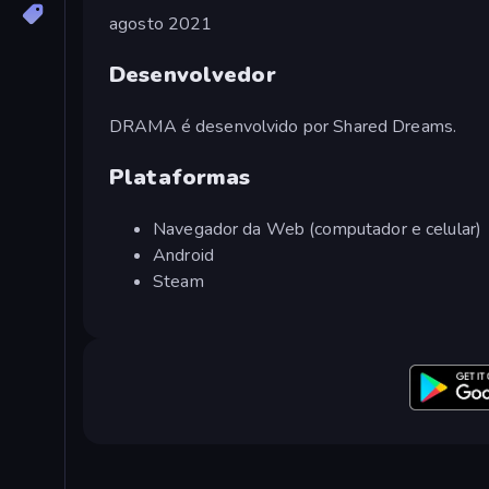
agosto 2021
Desenvolvedor
DRAMA é desenvolvido por Shared Dreams.
Plataformas
Navegador da Web (computador e celular)
Android
Steam