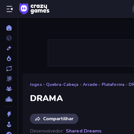
Jogos
»
Quebra-Cabeça
»
Arcade
»
Plataforma
»
D
DRAMA
Compartilhar
Desenvolvedor
Shared Dreams