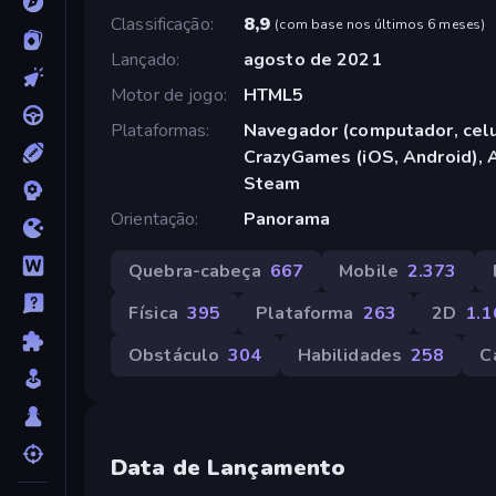
Classificação
8,9
(
com base nos últimos 6 meses
)
Lançado
agosto de 2021
Motor de jogo
HTML5
Plataformas
Navegador (computador, celul
CrazyGames (iOS, Android), 
Steam
Orientação
Panorama
Quebra-cabeça
667
Mobile
2.373
Física
395
Plataforma
263
2D
1.1
Obstáculo
304
Habilidades
258
C
Data de Lançamento