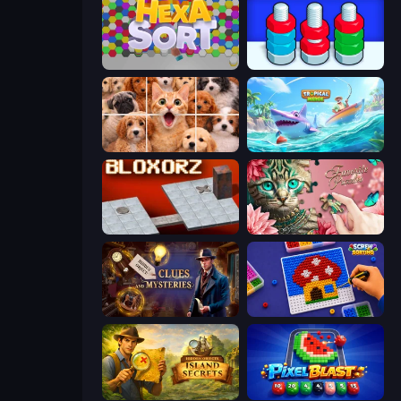
Hexa Sort
Nuts Puzzle: Sort By Color
Jigpic Solitaire
Tropical Merge
Bloxorz
Favorite Puzzles
Hidden Object: Clues and Mysteries
Screw Sorting
Hidden Objects: Island Secrets
Pixel Blast