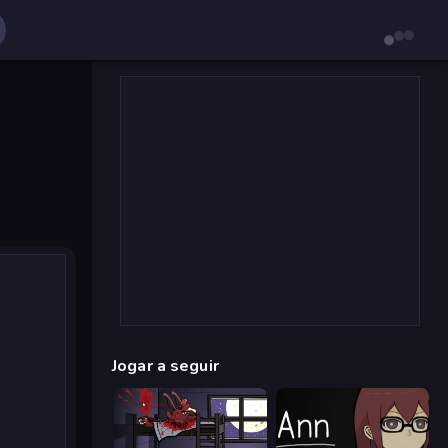
Jogar a seguir