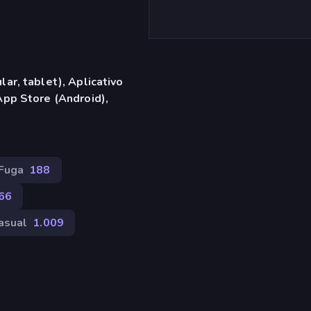
ar, tablet), Aplicativo
App Store (Android),
Fuga
188
66
asual
1.009