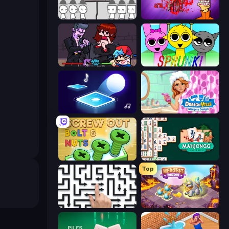
We Become What We Behold
Load Up and Kill
Friday Night Funkin'
Sprunki
Tile Jumper 3D
Designville: Merge & Design
Screw Out: Bolts and Nuts
Mahjongg Solitaire
Top
Arrow Escape: Puzzle
Mergest Kingdom