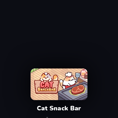
Cat Snack Bar