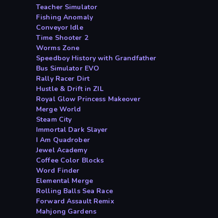
Teacher Simulator
Fishing Anomaly
Conveyor Idle
Time Shooter 2
Worms Zone
Speedboy History with Grandfather
Bus Simulator EVO
Rally Racer Dirt
Hustle & Drift in ZIL
Royal Glow Princess Makeover
Merge World
Steam City
Immortal Dark Slayer
I Am Quadrober
Jewel Academy
Coffee Color Blocks
Word Finder
Elemental Merge
Rolling Balls Sea Race
Forward Assault Remix
Mahjong Gardens