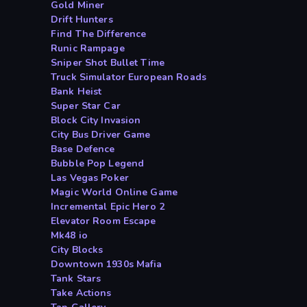
Gold Miner
Drift Hunters
Find The Difference
Runic Rampage
Sniper Shot Bullet Time
Truck Simulator European Roads
Bank Heist
Super Star Car
Block City Invasion
City Bus Driver Game
Base Defence
Bubble Pop Legend
Las Vegas Poker
Magic World Online Game
Incremental Epic Hero 2
Elevator Room Escape
Mk48 io
City Blocks
Downtown 1930s Mafia
Tank Stars
Take Actions