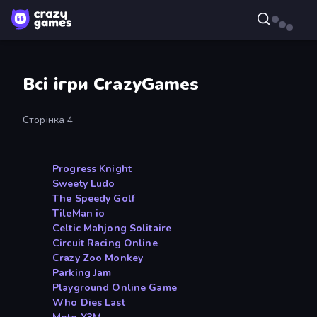
Всі ігри CrazyGames
Сторінка 4
Progress Knight
Sweety Ludo
The Speedy Golf
TileMan io
Celtic Mahjong Solitaire
Circuit Racing Online
Crazy Zoo Monkey
Parking Jam
Playground Online Game
Who Dies Last