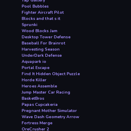
Tap Gallery
Pool Bubbles
Fighter Aircraft Pilot
Blocks and that s it
Sprunki
Wood Blocks Jam
Desktop Tower Defense
Baseball For Brainrot
Harvesting Season
UnderDark Defense
Aquapark io
Portal Escape
Find It Hidden Object Puzzle
Horde Killer
Heroes Assemble
Jump Master Car Racing
BasketBros
Papas Cupcakeria
Pregnant Mother Simulator
Wave Dash Geometry Arrow
Fortress Merge
OreCrusher 2