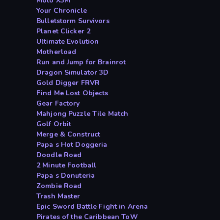
Moto X3M
Your Chronicle
Bulletstorm Survivors
Planet Clicker 2
Ultimate Evolution
Motherload
Run and Jump for Brainrot
Dragon Simulator 3D
Gold Digger FRVR
Find Me Lost Objects
Gear Factory
Mahjong Puzzle Tile Match
Golf Orbit
Merge & Construct
Papa s Hot Doggeria
Doodle Road
2 Minute Football
Papa s Donuteria
Zombie Road
Trash Master
Epic Sword Battle Fight in Arena
Pirates of the Caribbean ToW