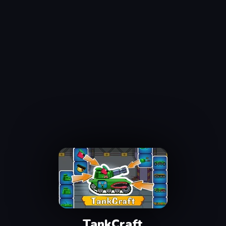
TankCraft