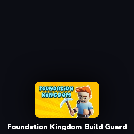
Foundation Kingdom Build Guard