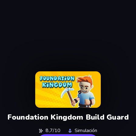
Foundation Kingdom Build Guard
8,7/10
Simulación