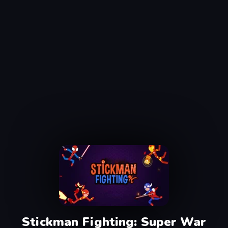
Stickman Fighting: Super War