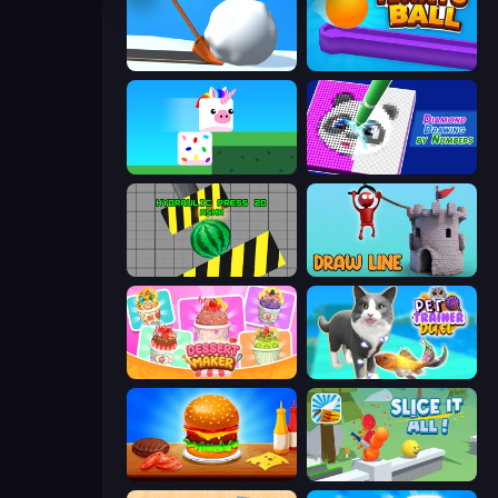
Shovel 3D
Tenkyu Ball
Stacky Bird
Diamond Drawing by Numbers
Hydraulic Press 2D ASMR
Draw Line
Dessert Maker
Pet Trainer Duel
Burger Cafe
Slice It All!