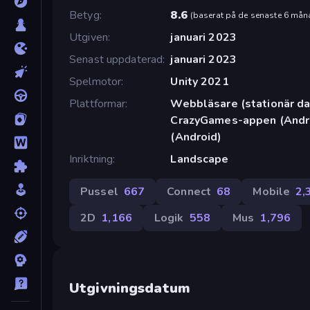
Betyg
8.6
(
baserat på de senaste 6 mån
Utgiven
januari 2023
Senast uppdaterad
januari 2023
Spelmotor
Unity 2021
Plattformar
Webbläsare (stationär dat
CrazyGames-appen (Andro
(Android)
Inriktning
Landscape
Pussel
667
Connect
68
Mobile
2,
2D
1,166
Logik
558
Mus
1,796
Utgivningsdatum