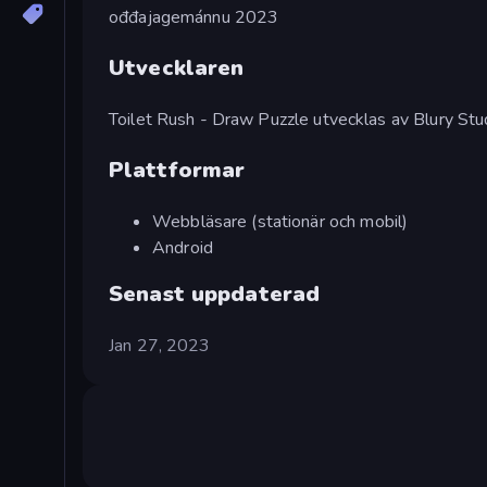
ođđajagemánnu 2023
Utvecklaren
Toilet Rush - Draw Puzzle utvecklas av Blury Stu
Plattformar
Webbläsare (stationär och mobil)
Android
Senast uppdaterad
Jan 27, 2023