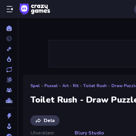
Spel
»
Pussel
»
Art
»
Rit
»
Toilet Rush - Draw Puzzl
Toilet Rush - Draw Puzzl
Dela
Utvecklare
Blury Studio