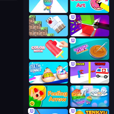
Man Runner 2048
Sticker Art
Crazy Sheep
Jelly Restaurant
Color Match
Dalgona Candy Honeycomb Cookie
Teeth Runner
Rescue Throw
Feeling Arrow
Pop It 3D