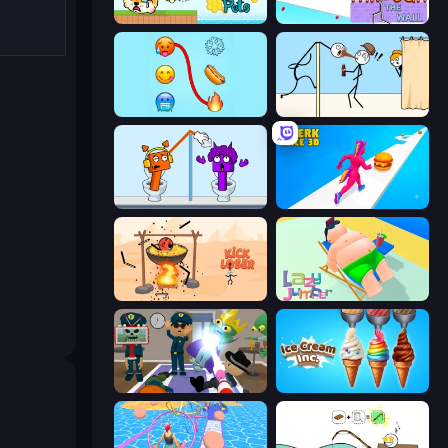
Save My Pets
Through the Wall
Emoji Puzzle!
Gomu Goman
Square Punki Long Hand
Twerk Race 3D
Kick Loser
Lazy Jumper
Find The Alien
Ice Cream Inc.