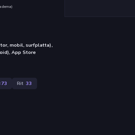
aderna
)
or, mobil, surfplatta),
id), App Store
373
Rit
33