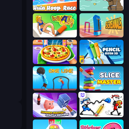
Hula Hoop Race
Alchemy Puzzle
What a Leg
Screamals
Pizza Maker
Pencil Rush
One Line
Slice Master
Hammer Master－Craft & Destroy!
Doodle Smash