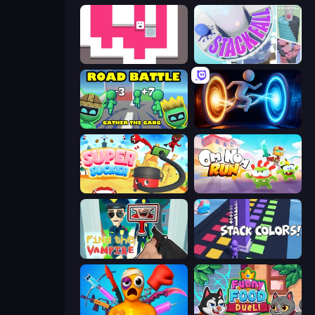
Just Slide (Remastered)
Stack Fall
Road Battle: Gather the Gang
Portal Escape
Super Sucker 3D
Om Nom: Run
Find the Vampire
Stack Colors