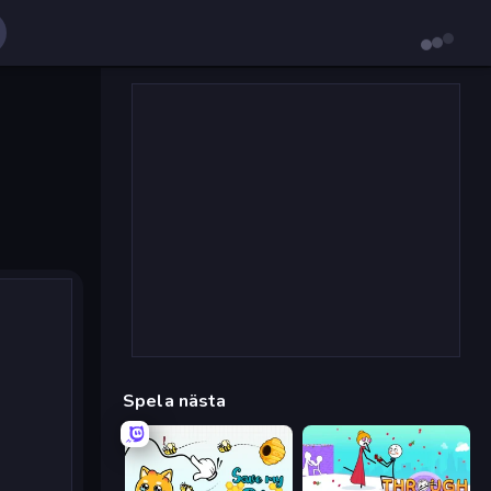
Spela nästa