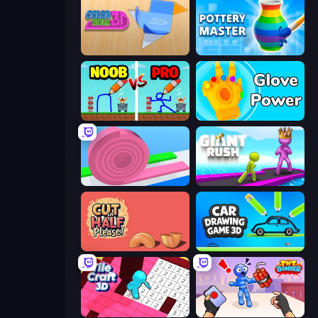
Color Roll 3D
Pottery Master
DOP Noob: Draw to Save
Glove Power
Layers Roll
Giant Rush!
Cut in Half, Please!
Car Drawing Game 3D
Tile Craft 3D
TNT Bomber