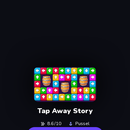
Tap Away Story
8.6/10
Pussel