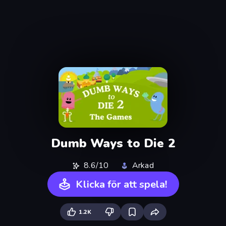
Dumb Ways to Die 2
8.6/10
Arkad
Klicka för att spela!
1.2K