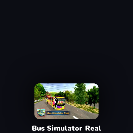
Bus Simulator Real