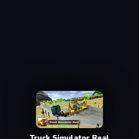
Truck Simulator Real