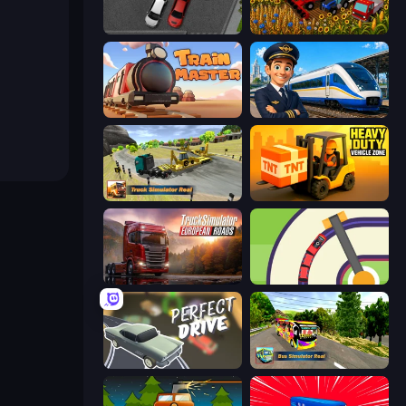
Time to Park
Field Master
Train Master
Idle Train Empire Tycoon
Truck Simulator Real
Heavy Duty: Vehicle Zone
Truck Simulator: European Roads
Crazy Train Snake
Perfect Drive
Bus Simulator Real