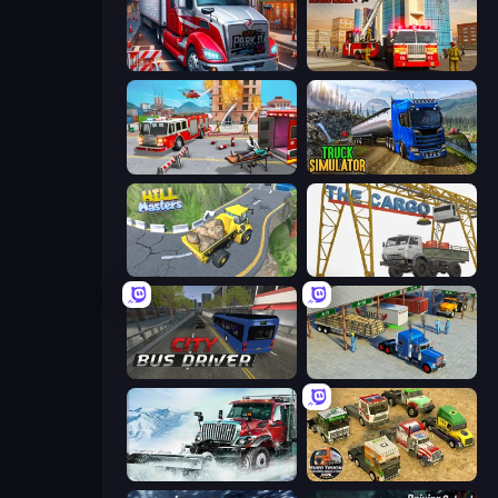
Just Park It 12
Fire Truck Driving School
Fireman 2024
Truck Driving Simulator Game
Hill Masters
The Cargo
City Bus Driver
Offroad Cargo Transport Truck
Snow Plow Truck
Euro Truck Driving Simulator 2025