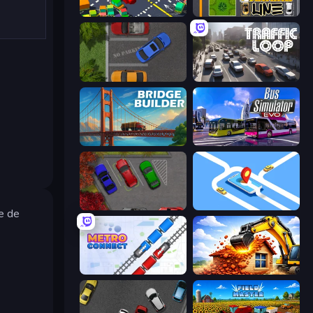
Slightly Annoying Traffic
Parking Line
Parking Space
Traffic Loop
Bridge Builder
Bus Simulator: EVO
OK Parking
Drive Taxi
le de
Metro Connect
City Constructor