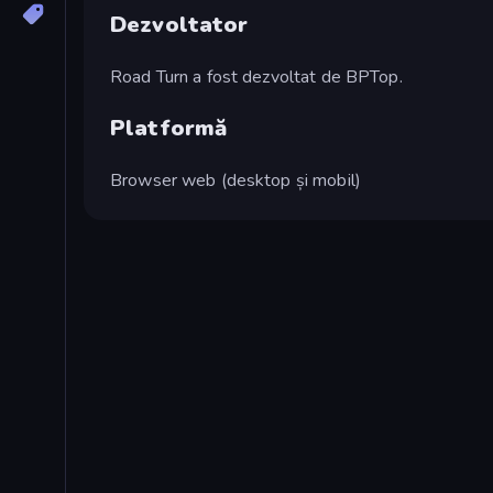
Dezvoltator
Road Turn a fost dezvoltat de BPTop.
Platformă
Browser web (desktop și mobil)