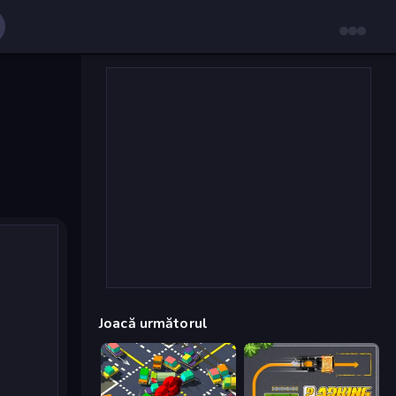
Joacă următorul