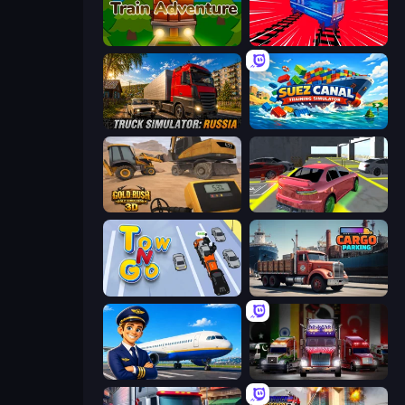
Train Adventure
Train Drift
Truck Simulator: Russia
Suez Canal Training Simulator
Gold Rush: Gold Simulator 3D
Garage Parking
Tow N Go
Cargo Truck Parking
Idle Airport Tycoon
Big Euro Truck Driving