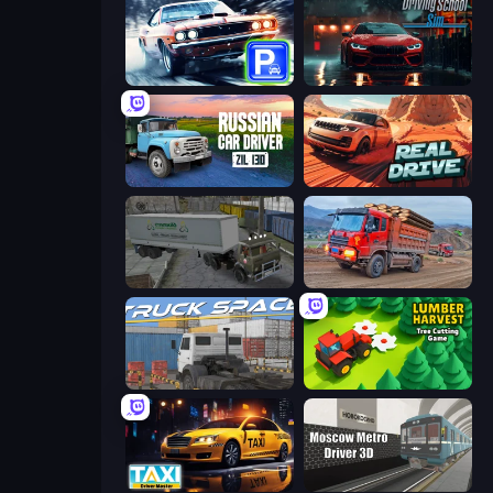
Real Car Parking
Driving School Simulator
Russian Car Driver ZIL 130
Real Drive 3D Parking Games
Russian Kamaz Truck Driver
Cargo Truck Driver Simulator
Truck Space
Lumber Harvest: Tree Cutting Game
Taxi Driver: Master
Moscow Metro Driver 3D