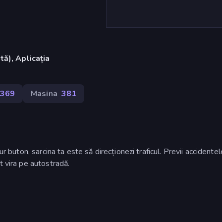
ă), Aplicația
.369
Masina
381
ur buton, sarcina ta este să direcționezi traficul. Previi accidente
t vira pe autostradă.