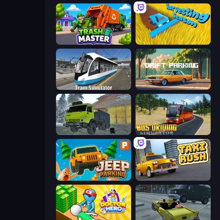
Trash Master
Harvesting Season
Tram Simulator
Drift Parking
Taiga Car Driver
Bus Driving Simulator
Jeep Parking 3D
Taxi Rush