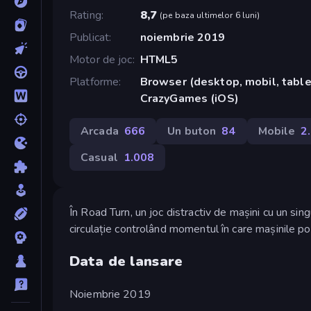
Rating
8,7
(
pe baza ultimelor 6 luni
)
Publicat
noiembrie 2019
Motor de joc
HTML5
Platforme
Browser (desktop, mobil, tablet
CrazyGames (iOS)
Arcada
666
Un buton
84
Mobile
2
Casual
1.008
În Road Turn, un joc distractiv de mașini cu un sing
circulație controlând momentul în care mașinile po
Data de lansare
Noiembrie 2019