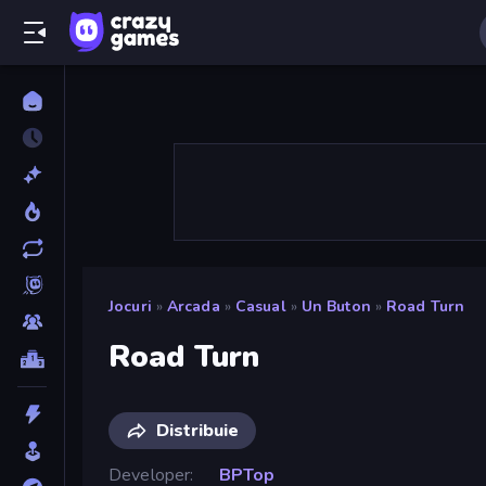
Jocuri
»
Arcada
»
Casual
»
Un Buton
»
Road Turn
Road Turn
Distribuie
Developer
BPTop