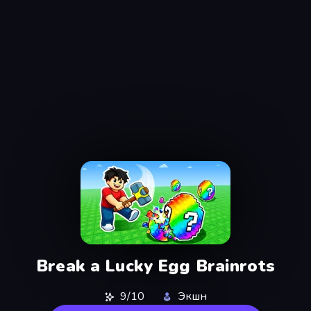
Break a Lucky Egg Brainrots
9/10
Экшн