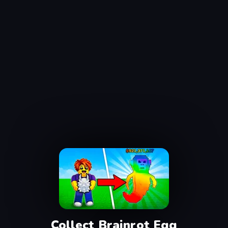
Collect Brainrot Egg