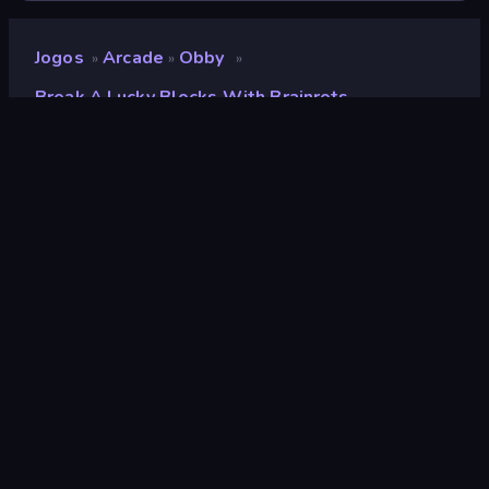
Jogos
Arcade
Obby
»
»
»
Break A Lucky Blocks With Brainrots
Break a Lucky Blocks with
Brainrots
Desenvolvedor
Square Dino
Classificação
8,6
(
com base nos últimos 6 meses
)
Lançado
abril de 2026
Motor de jogo
Unity 2022
Plataformas
Navegador (computador, celular,
tablet), Aplicativo CrazyGames
(iOS, Android)
Orientação
Panorama