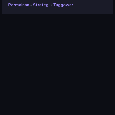
Permainan
Strategi
Tuggowar
»
»
Tuggowar
Pengembang
TensionGames
Penilaian
9,0
(
berdasarkan 6 bulan terakhir
)
Dirilis
Mei 2024
Terakhir Diperbarui
September 2025
Mesin game
Externally hosted (iframe)
Platform
Browser (desktop, mobile,
tablet), Aplikasi CrazyGames
(Android), Steam
Orientasi
Lanskap
Strategi
164
Mobile
2.357