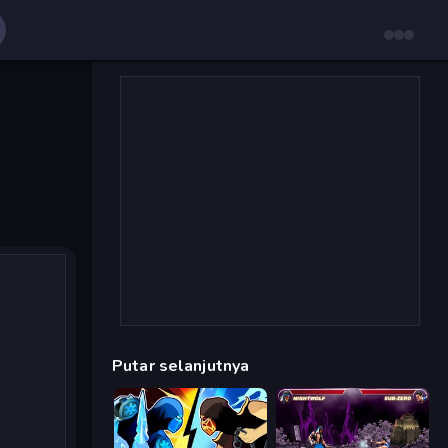
Putar selanjutnya