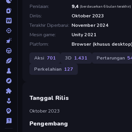
Penilaian
9,4
(
berdasarkan 6 bulan terakhir
)
Dirilis
Oktober 2023
Terakhir Diperbarui
November 2024
Mesin game
Unity 2021
Platform
Browser (khusus desktop
Aksi
701
3D
1.431
Pertarungan
5
Perkelahian
127
Tanggal Rilis
Oktober 2023
Pengembang