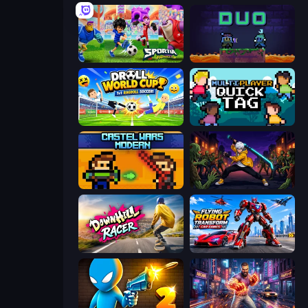
Sportia Football Cup
Duo
Droll World Cup
Multiplayer Quick Tag
Castle Wars: Modern
Sword Master: Shadow Hunter
Downhill Racer
Flying Robot Transform Car Games