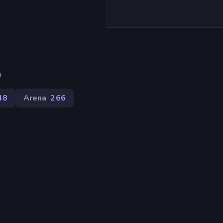
)
48
Arena
266