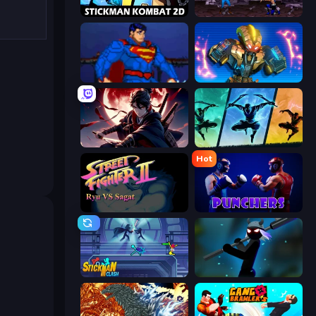
Stickman Kombat 2D
Mortal Kombat Karnage
Injustice Gods Among Us
Ultimate Robo Duel 3D
Samurai's Shadow
Shadow Ninja Revenge
Hot
Street Fighter 2
Punchers
Stickman Clash
Stickman Weapon Master