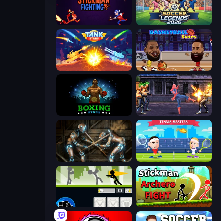
Stickman Fighting: Super War
Soccer Legends 2026
Tank Stars
Basketball Stars
Boxing Stars
Spider Hero Street Fight
Striker Dummies
Tennis Masters
Stickman Fighter: Mega Brawl
Stickman Archero Fight