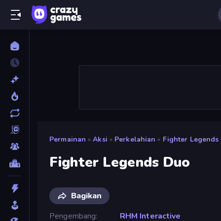
Permainan
»
Aksi
»
Perkelahian
»
Fighter Legends
Fighter Legends Duo
Bagikan
Pengembang
RHM Interactive