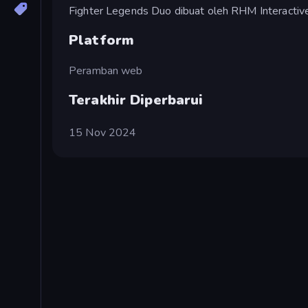
Fighter Legends Duo dibuat oleh RHM Interactive
Platform
Peramban web
Terakhir Diperbarui
15 Nov 2024