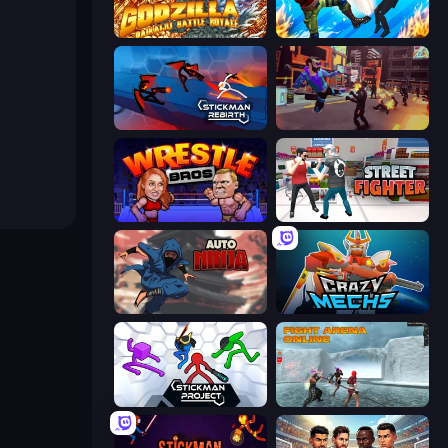
Godzilla Daikaiju Battle Royale
Gang Brawlers
Stickman Rebirth
Cyber Rage: Retribution
Wrestle Bros
Street Fighter Simulator
Auto Ninja
Crazy Mechs
Stickman Project
Fight Arena Online