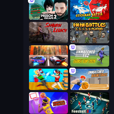
Prison Escape 2
Stickman battle 1-4 Players
Samurai Legacy
MiniBattles
Night City Racing
Unmatched Ego
Funny Ragdoll Wrestlers
Unmatched Basketball
Basketball Superstars
Foosball 3D