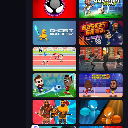
Splatmans
Soccer Bros
Ghost Walker
BasketBros
Sports Hero
Bat Hero: Immortal Legend Crime Fighter
Soccer Masters: Euro 2020
Basketball Legends 2020
Medieval Battle 2P
Drunken Boxing